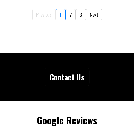
Previous
1
2
3
Next
Contact Us
Google Reviews