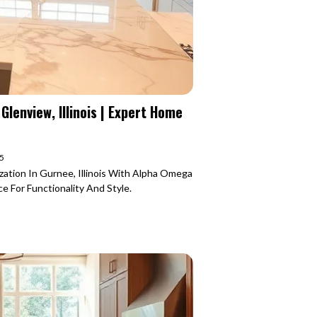
lenview, Illinois | Expert Home
25
zation In Gurnee, Illinois With Alpha Omega
 For Functionality And Style.