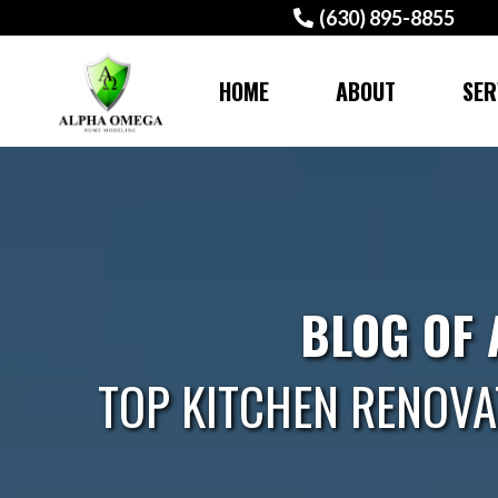
(630) 895-8855
HOME
ABOUT
SER
BLOG OF
TOP KITCHEN RENOVA