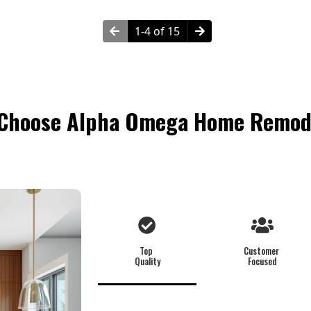
1-4 of 15
Choose Alpha Omega Home Remod
Top
Customer
Quality
Focused