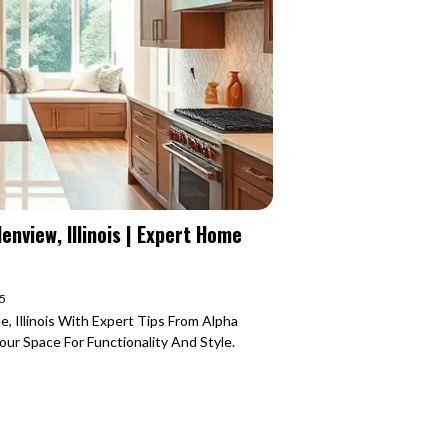
nview, Illinois | Expert Home
25
, Illinois With Expert Tips From Alpha
r Space For Functionality And Style.