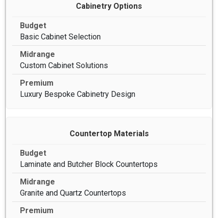
Cabinetry Options
Basic Cabinet Selection
Custom Cabinet Solutions
Luxury Bespoke Cabinetry Design
Countertop Materials
Laminate and Butcher Block Countertops
Granite and Quartz Countertops