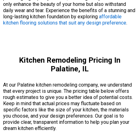
only enhance the beauty of your home but also withstand
daily wear and tear. Experience the benefits of a stunning and
long-lasting kitchen foundation by exploring
affordable
kitchen flooring solutions that suit any design preference
.
Kitchen Remodeling Pricing In
Palatine, IL
At our Palatine kitchen remodeling company, we understand
that every project is unique. The pricing table below offers
rough estimates to give you a better idea of potential costs.
Keep in mind that actual prices may fluctuate based on
specific factors like the size of your kitchen, the materials
you choose, and your design preferences. Our goal is to
provide clear, transparent information to help you plan your
dream kitchen efficiently.