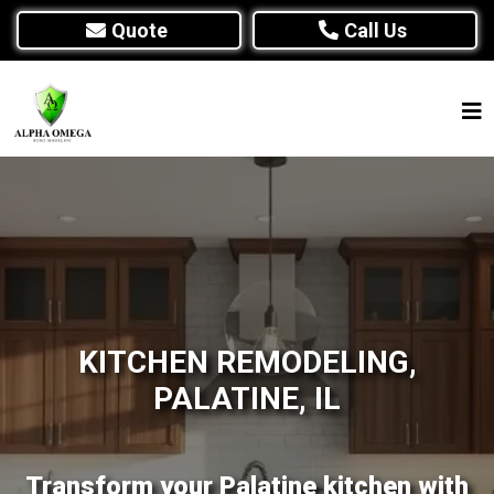
Quote
Call Us
KITCHEN REMODELING,
PALATINE, IL
Transform your Palatine kitchen with