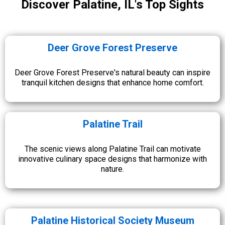
Discover Palatine, IL's Top Sights
Deer Grove Forest Preserve
Deer Grove Forest Preserve's natural beauty can inspire
tranquil kitchen designs that enhance home comfort.
Palatine Trail
The scenic views along Palatine Trail can motivate
innovative culinary space designs that harmonize with
nature.
Palatine Historical Society Museum