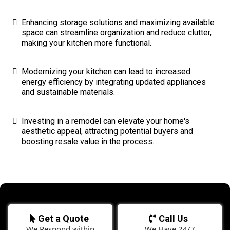
Enhancing storage solutions and maximizing available
space can streamline organization and reduce clutter,
making your kitchen more functional.
Modernizing your kitchen can lead to increased
energy efficiency by integrating updated appliances
and sustainable materials.
Investing in a remodel can elevate your home's
aesthetic appeal, attracting potential buyers and
boosting resale value in the process.
Get a Quote
Call Us
We Respond within
We Have 24/7