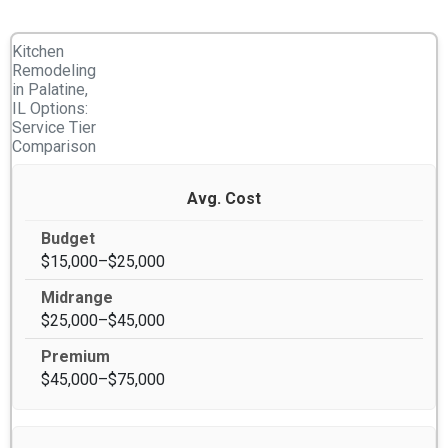
Kitchen
Remodeling
in Palatine,
IL Options:
Service Tier
Comparison
Avg. Cost
$15,000–$25,000
$25,000–$45,000
$45,000–$75,000