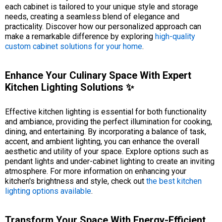
each cabinet is tailored to your unique style and storage
needs, creating a seamless blend of elegance and
practicality. Discover how our personalized approach can
make a remarkable difference by exploring
high-quality
custom cabinet solutions for your home
.
Enhance Your Culinary Space With Expert
Kitchen Lighting Solutions ✨
Effective kitchen lighting is essential for both functionality
and ambiance, providing the perfect illumination for cooking,
dining, and entertaining. By incorporating a balance of task,
accent, and ambient lighting, you can enhance the overall
aesthetic and utility of your space. Explore options such as
pendant lights and under-cabinet lighting to create an inviting
atmosphere. For more information on enhancing your
kitchen's brightness and style, check out
the best kitchen
lighting options available
.
Transform Your Space With Energy-Efficient