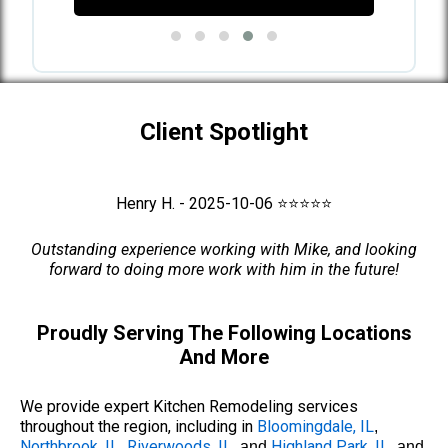
Client Spotlight
Henry H. - 2025-10-06 ⭐⭐⭐⭐⭐
Outstanding experience working with Mike, and looking
forward to doing more work with him in the future!
Proudly Serving The Following Locations
And More
We provide expert Kitchen Remodeling services
throughout the region, including in
Bloomingdale, IL
,
Northbrook, IL
Riverwoods, IL
Highland Park, IL
,
, and
, and