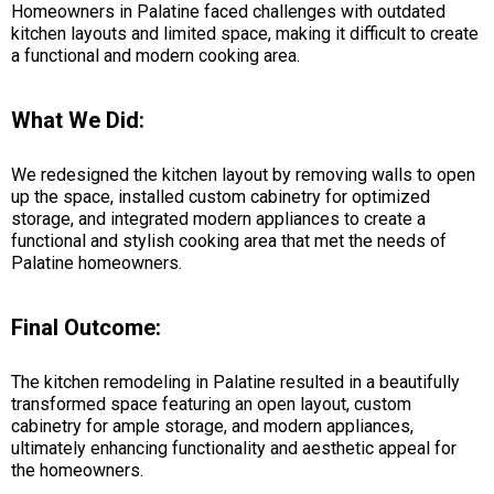
Homeowners in Palatine faced challenges with outdated
kitchen layouts and limited space, making it difficult to create
a functional and modern cooking area.
What We Did:
We redesigned the kitchen layout by removing walls to open
up the space, installed custom cabinetry for optimized
storage, and integrated modern appliances to create a
functional and stylish cooking area that met the needs of
Palatine homeowners.
Final Outcome:
The kitchen remodeling in Palatine resulted in a beautifully
transformed space featuring an open layout, custom
cabinetry for ample storage, and modern appliances,
ultimately enhancing functionality and aesthetic appeal for
the homeowners.