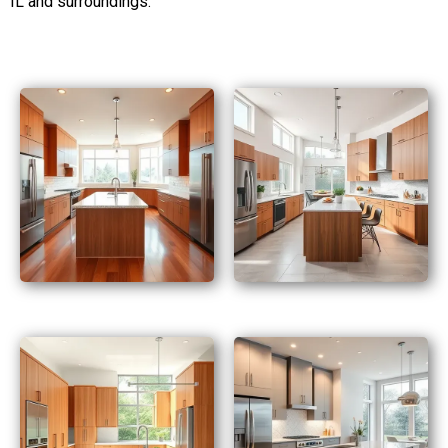
IL and surroundings.