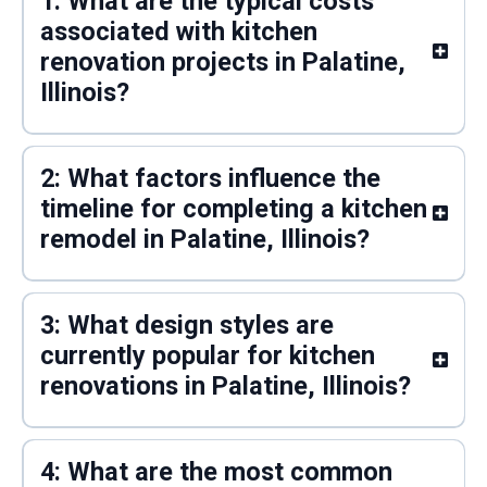
1: What are the typical costs
associated with kitchen
renovation projects in Palatine,
Illinois?
2: What factors influence the
timeline for completing a kitchen
remodel in Palatine, Illinois?
3: What design styles are
currently popular for kitchen
renovations in Palatine, Illinois?
4: What are the most common