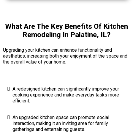
What Are The Key Benefits Of Kitchen
Remodeling In Palatine, IL?
Upgrading your kitchen can enhance functionality and
aesthetics, increasing both your enjoyment of the space and
the overall value of your home.
A redesigned kitchen can significantly improve your
cooking experience and make everyday tasks more
efficient.
An upgraded kitchen space can promote social
interaction, making it an inviting area for family
gatherings and entertaining guests.