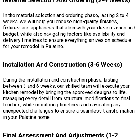
In the material selection and ordering phase, lasting 2 to 4
weeks, we will help you choose high-quality finishes,
fixtures, and appliances that align with your design vision and
budget, while also navigating factors like availability and
delivery timelines to ensure everything arrives on schedule
for your remodel in Palatine.
Installation And Construction (3-6 Weeks)
During the installation and construction phase, lasting
between 3 and 6 weeks, our skilled team will execute your
kitchen remodel by bringing the approved designs to life,
managing every detail from structural modifications to final
touches, while monitoring timelines and navigating any
unexpected challenges to ensure a seamless transformation
in your Palatine home.
Final Assessment And Adjustments (1-2