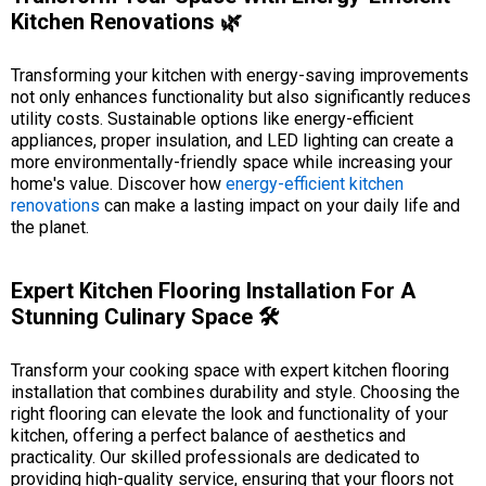
Kitchen Renovations 🌿
Transforming your kitchen with energy-saving improvements
not only enhances functionality but also significantly reduces
utility costs. Sustainable options like energy-efficient
appliances, proper insulation, and LED lighting can create a
more environmentally-friendly space while increasing your
home's value. Discover how
energy-efficient kitchen
renovations
can make a lasting impact on your daily life and
the planet.
Expert Kitchen Flooring Installation For A
Stunning Culinary Space 🛠️
Transform your cooking space with expert kitchen flooring
installation that combines durability and style. Choosing the
right flooring can elevate the look and functionality of your
kitchen, offering a perfect balance of aesthetics and
practicality. Our skilled professionals are dedicated to
providing high-quality service, ensuring that your floors not