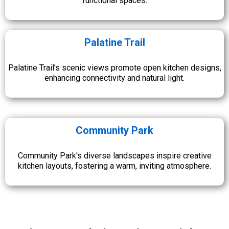
functional spaces.
Palatine Trail
Palatine Trail’s scenic views promote open kitchen designs,
enhancing connectivity and natural light.
Community Park
Community Park's diverse landscapes inspire creative
kitchen layouts, fostering a warm, inviting atmosphere.