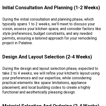
Initial Consultation And Planning (1-2 Weeks)
During the initial consultation and planning phase, which
typically spans 1 to 2 weeks, we'll meet to discuss your
vision, assess your kitchen space, and consider factors like
style preferences, budget constraints, and any needed
permits, ensuring a tailored approach for your remodeling
project in Palatine.
Design And Layout Selection (2-4 Weeks)
During the design and layout selection phase, expected to
take 2 to 4 weeks, we will refine your kitchen's layout using
your preferences and our expertise, while considering
practical elements like space limitations, appliance
placement, and local building codes to create a highly
functional and aesthetically pleasing design.
Material Selection And Ordering (2-4 Weeks)