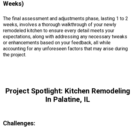
Weeks)
The final assessment and adjustments phase, lasting 1 to 2
weeks, involves a thorough walkthrough of your newly
remodeled kitchen to ensure every detail meets your
expectations, along with addressing any necessary tweaks
or enhancements based on your feedback, all while
accounting for any unforeseen factors that may arise during
the project.
Project Spotlight: Kitchen Remodeling
In Palatine, IL
Challenges: