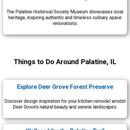
The Palatine Historical Society Museum showcases local
heritage, inspiring authentic and timeless culinary space
renovations.
Things to Do Around Palatine, IL
Explore Deer Grove Forest Preserve
Discover design inspiration for your kitchen remodel amidst
Deer Grove’s natural beauty and serene landscapes.