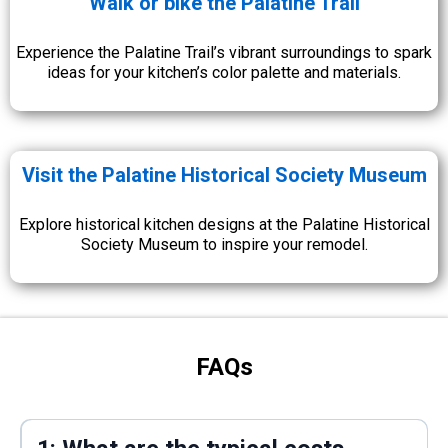
Walk or bike the Palatine Trail
Experience the Palatine Trail’s vibrant surroundings to spark
ideas for your kitchen’s color palette and materials.
Visit the Palatine Historical Society Museum
Explore historical kitchen designs at the Palatine Historical
Society Museum to inspire your remodel.
FAQs