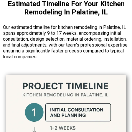
Estimated Timeline For Your Kitchen
Remodeling In Palatine, IL
Our estimated timeline for kitchen remodeling in Palatine, IL
spans approximately 9 to 17 weeks, encompassing initial
consultation, design selection, material ordering, installation,
and final adjustments, with our team's professional expertise
ensuring a significantly faster process compared to typical
local companies.