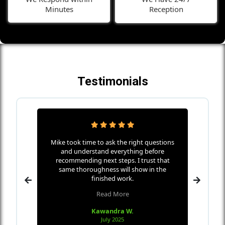
Minutes
Reception
Testimonials
ha Home
Mike took time to ask the right questions
Mike w
icates
and understand everything before
s
nd makes
recommending next steps. I trust that
every
 wall
same thoroughness will show in the
the me
 in only
finished work.
Read More
Kawandra W.
July 2025