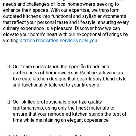
needs and challenges of local homeowners seeking to
enhance their spaces. With our expertise, we transform
outdated kitchens into functional and stylish environments
that reflect your personal taste and lifestyle, ensuring every
culinary experience is a pleasure. Discover how we can
elevate your home's heart with our exceptional offerings by
visiting
kitchen renovation services near you
.
Our team understands the specific trends and
preferences of homeowners in Palatine, allowing us
to create kitchen designs that seamlessly blend style
and functionality tailored to your lifestyle.
Our skilled professionals prioritize quality
craftsmanship, using only the finest materials to
ensure that your remodeled kitchen stands the test of
time while maintaining an elegant appearance.