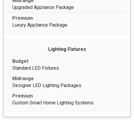
Upgraded Appliance Package
Luxury Appliance Package
Lighting Fixtures
Standard LED Fixtures
Designer LED Lighting Packages
Custom Smart Home Lighting Systems