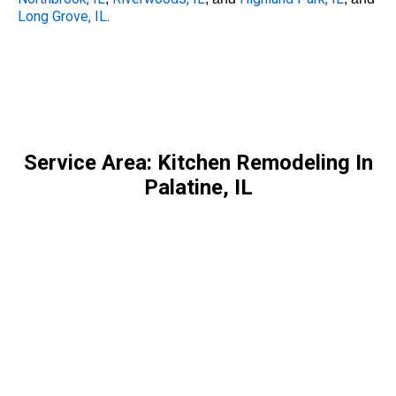
Long Grove, IL
.
Service Area: Kitchen Remodeling In
Palatine, IL