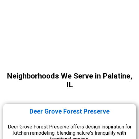
Neighborhoods We Serve in Palatine,
IL
Deer Grove Forest Preserve
Deer Grove Forest Preserve offers design inspiration for
kitchen remodeling, blending nature's tranquility with