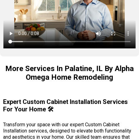
More Services In Palatine, IL By Alpha
Omega Home Remodeling
Expert Custom Cabinet Installation Services
For Your Home 🛠️
Transform your space with our expert Custom Cabinet
Installation services, designed to elevate both functionality
and aesthetics in your home. Our skilled team ensures that