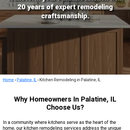
20 years of expert remodeling
craftsmanship.
Home
›
Palatine, IL
›
Kitchen Remodeling in Palatine, IL
Why Homeowners In Palatine, IL
Choose Us?
In a community where kitchens serve as the heart of the
home, our kitchen remodeling services address the unique