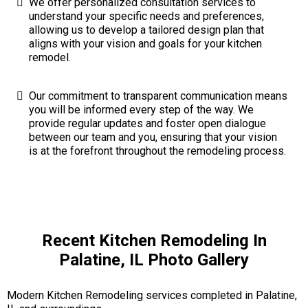
We offer personalized consultation services to
understand your specific needs and preferences,
allowing us to develop a tailored design plan that
aligns with your vision and goals for your kitchen
remodel.
Our commitment to transparent communication means
you will be informed every step of the way. We
provide regular updates and foster open dialogue
between our team and you, ensuring that your vision
is at the forefront throughout the remodeling process.
Recent Kitchen Remodeling In
Palatine, IL Photo Gallery
Modern Kitchen Remodeling services completed in Palatine,