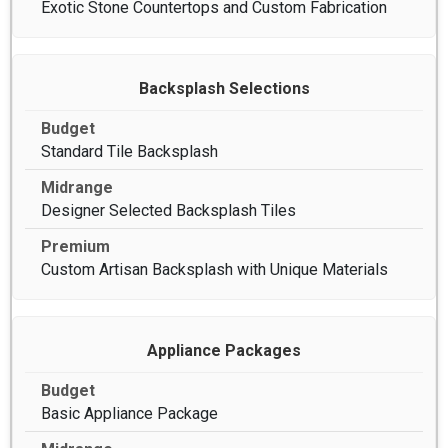
Exotic Stone Countertops and Custom Fabrication
Backsplash Selections
Standard Tile Backsplash
Designer Selected Backsplash Tiles
Custom Artisan Backsplash with Unique Materials
Appliance Packages
Basic Appliance Package