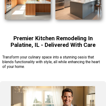
Premier Kitchen Remodeling In
Palatine, IL - Delivered With Care
Transform your culinary space into a stunning oasis that
blends functionality with style, all while enhancing the heart
of your home.