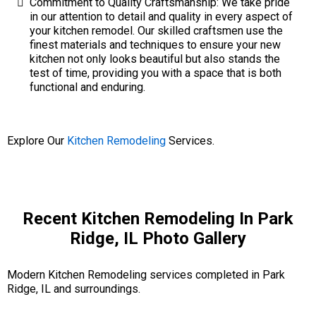
Commitment to Quality Craftsmanship: We take pride
in our attention to detail and quality in every aspect of
your kitchen remodel. Our skilled craftsmen use the
finest materials and techniques to ensure your new
kitchen not only looks beautiful but also stands the
test of time, providing you with a space that is both
functional and enduring.
Explore Our
Kitchen Remodeling
Services.
Recent Kitchen Remodeling In Park
Ridge, IL Photo Gallery
Modern Kitchen Remodeling services completed in Park
Ridge, IL and surroundings.