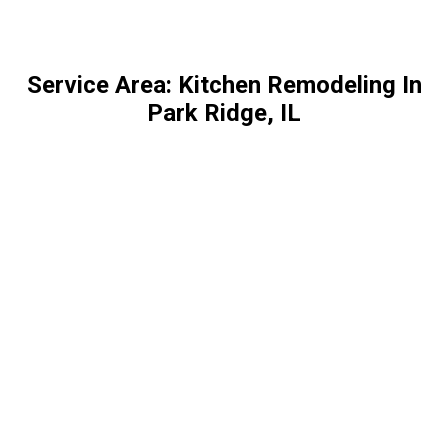
Service Area: Kitchen Remodeling In
Park Ridge, IL