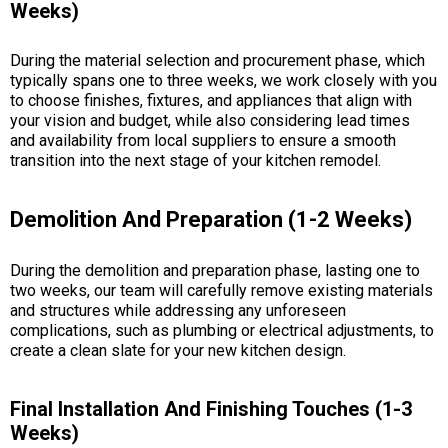
Weeks)
During the material selection and procurement phase, which
typically spans one to three weeks, we work closely with you
to choose finishes, fixtures, and appliances that align with
your vision and budget, while also considering lead times
and availability from local suppliers to ensure a smooth
transition into the next stage of your kitchen remodel.
Demolition And Preparation (1-2 Weeks)
During the demolition and preparation phase, lasting one to
two weeks, our team will carefully remove existing materials
and structures while addressing any unforeseen
complications, such as plumbing or electrical adjustments, to
create a clean slate for your new kitchen design.
Final Installation And Finishing Touches (1-3
Weeks)