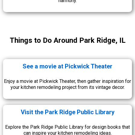
harmony.
Things to Do Around Park Ridge, IL
See a movie at Pickwick Theater
Enjoy a movie at Pickwick Theater, then gather inspiration for
your kitchen remodeling project from its vintage decor.
Visit the Park Ridge Public Library
Explore the Park Ridge Public Library for design books that
can inspire your kitchen remodeling ideas.