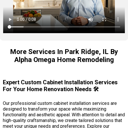
More Services In Park Ridge, IL By
Alpha Omega Home Remodeling
Expert Custom Cabinet Installation Services
For Your Home Renovation Needs 🛠️
Our professional custom cabinet installation services are
designed to transform your space while maximizing
functionality and aesthetic appeal. With attention to detail and
high-quality craftsmanship, we create tailored solutions that
meet your unique needs and preferences. Explore our