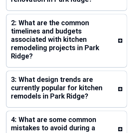
2: What are the common
timelines and budgets
associated with kitchen
remodeling projects in Park
Ridge?
3: What design trends are
currently popular for kitchen
remodels in Park Ridge?
4: What are some common
mistakes to avoid during a