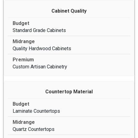
Cabinet Quality
Standard Grade Cabinets
Quality Hardwood Cabinets
Custom Artisan Cabinetry
Countertop Material
Laminate Countertops
Quartz Countertops