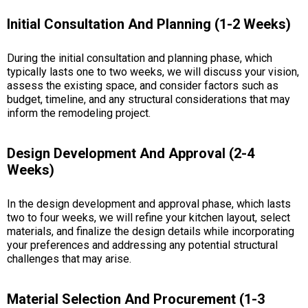
Initial Consultation And Planning (1-2 Weeks)
During the initial consultation and planning phase, which
typically lasts one to two weeks, we will discuss your vision,
assess the existing space, and consider factors such as
budget, timeline, and any structural considerations that may
inform the remodeling project.
Design Development And Approval (2-4
Weeks)
In the design development and approval phase, which lasts
two to four weeks, we will refine your kitchen layout, select
materials, and finalize the design details while incorporating
your preferences and addressing any potential structural
challenges that may arise.
Material Selection And Procurement (1-3