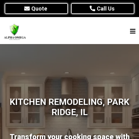
Quote
Call Us
KITCHEN REMODELING, PARK
RIDGE, IL
Transform your cooking space with