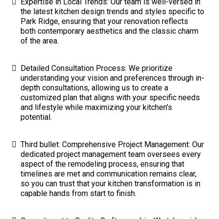
Expertise in Local Trends: Our team is well-versed in
the latest kitchen design trends and styles specific to
Park Ridge, ensuring that your renovation reflects
both contemporary aesthetics and the classic charm
of the area.
Detailed Consultation Process: We prioritize
understanding your vision and preferences through in-
depth consultations, allowing us to create a
customized plan that aligns with your specific needs
and lifestyle while maximizing your kitchen's
potential.
Third bullet: Comprehensive Project Management: Our
dedicated project management team oversees every
aspect of the remodeling process, ensuring that
timelines are met and communication remains clear,
so you can trust that your kitchen transformation is in
capable hands from start to finish.