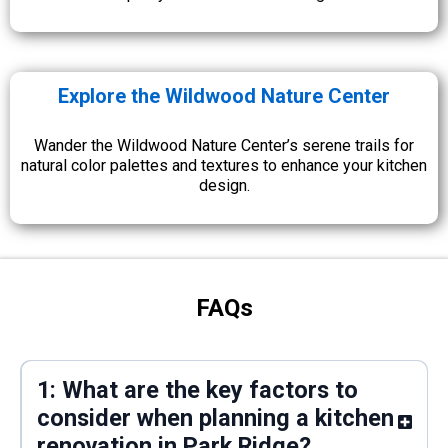
Explore the Wildwood Nature Center
Wander the Wildwood Nature Center’s serene trails for
natural color palettes and textures to enhance your kitchen
design.
FAQs
1: What are the key factors to
consider when planning a kitchen
renovation in Park Ridge?