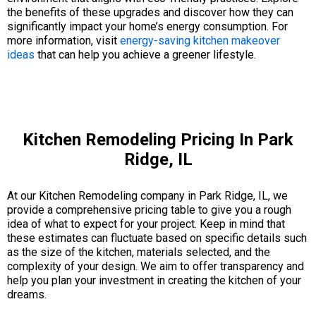
the benefits of these upgrades and discover how they can
significantly impact your home’s energy consumption. For
more information, visit
energy-saving kitchen makeover
ideas
that can help you achieve a greener lifestyle.
Kitchen Remodeling Pricing In Park
Ridge, IL
At our Kitchen Remodeling company in Park Ridge, IL, we
provide a comprehensive pricing table to give you a rough
idea of what to expect for your project. Keep in mind that
these estimates can fluctuate based on specific details such
as the size of the kitchen, materials selected, and the
complexity of your design. We aim to offer transparency and
help you plan your investment in creating the kitchen of your
dreams.