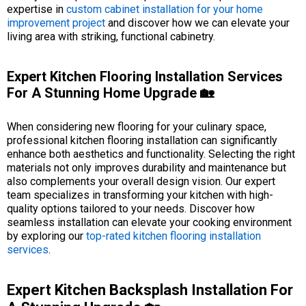
expertise in
custom cabinet installation for your home
improvement project
and discover how we can elevate your
living area with striking, functional cabinetry.
Expert Kitchen Flooring Installation Services
For A Stunning Home Upgrade 🏡
When considering new flooring for your culinary space,
professional kitchen flooring installation can significantly
enhance both aesthetics and functionality. Selecting the right
materials not only improves durability and maintenance but
also complements your overall design vision. Our expert
team specializes in transforming your kitchen with high-
quality options tailored to your needs. Discover how
seamless installation can elevate your cooking environment
by exploring our
top-rated kitchen flooring installation
services
.
Expert Kitchen Backsplash Installation For