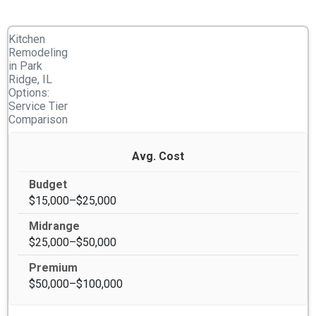
Kitchen
Remodeling
in Park
Ridge, IL
Options:
Service Tier
Comparison
Avg. Cost
$15,000–$25,000
$25,000–$50,000
$50,000–$100,000