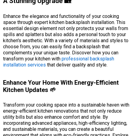
A Stunning Upgrade 🏡
Enhance the elegance and functionality of your cooking
space through expert kitchen backsplash installation. This
essential design element not only protects your walls from
spills and splatters but also adds a personal touch to your
kitchen's aesthetic. With a variety of materials and styles to
choose from, you can easily find a backsplash that
complements your unique taste. Discover how you can
transform your kitchen with
professional backsplash
installation services
that deliver quality and style.
Enhance Your Home With Energy-Efficient
Kitchen Updates 🌱
Transform your cooking space into a sustainable haven with
energy-efficient kitchen renovations that not only reduce
utility bills but also enhance comfort and style. By
incorporating advanced appliances, high-efficiency lighting,
and sustainable materials, you can create a beautiful
environment that aligns with eco-friendly practices. Explore