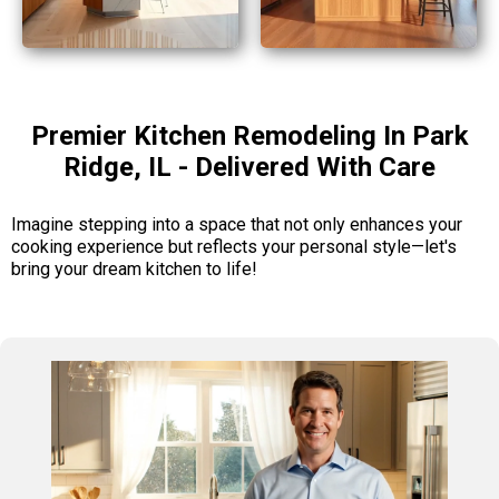
Premier Kitchen Remodeling In Park
Ridge, IL - Delivered With Care
Imagine stepping into a space that not only enhances your
cooking experience but reflects your personal style—let's
bring your dream kitchen to life!