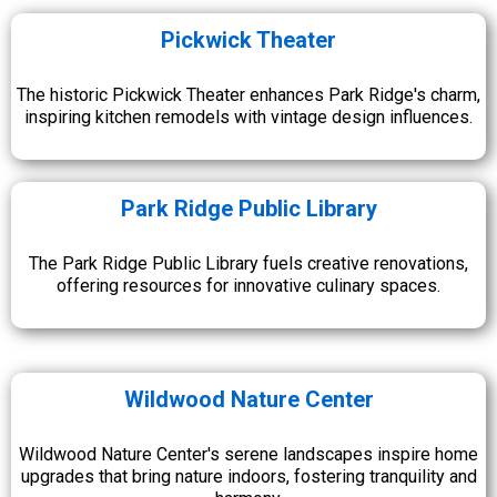
Pickwick Theater
The historic Pickwick Theater enhances Park Ridge's charm,
inspiring kitchen remodels with vintage design influences.
Park Ridge Public Library
The Park Ridge Public Library fuels creative renovations,
offering resources for innovative culinary spaces.
Wildwood Nature Center
Wildwood Nature Center's serene landscapes inspire home
upgrades that bring nature indoors, fostering tranquility and