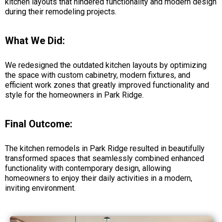
kitchen layouts that hindered functionality and modern design
during their remodeling projects.
What We Did:
We redesigned the outdated kitchen layouts by optimizing
the space with custom cabinetry, modern fixtures, and
efficient work zones that greatly improved functionality and
style for the homeowners in Park Ridge.
Final Outcome:
The kitchen remodels in Park Ridge resulted in beautifully
transformed spaces that seamlessly combined enhanced
functionality with contemporary design, allowing
homeowners to enjoy their daily activities in a modern,
inviting environment.