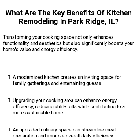
What Are The Key Benefits Of Kitchen
Remodeling In Park Ridge, IL?
Transforming your cooking space not only enhances
functionality and aesthetics but also significantly boosts your
home's value and energy efficiency.
A modernized kitchen creates an inviting space for
family gatherings and entertaining guests.
Upgrading your cooking area can enhance energy
efficiency, reducing utility bills while contributing to a
more sustainable home.
An upgraded culinary space can streamline meal
preparation and improve overall daily efficiency.