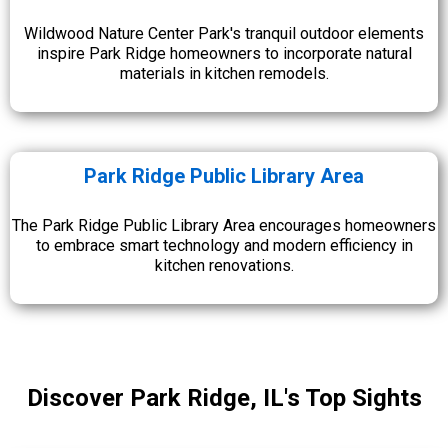
Wildwood Nature Center Park's tranquil outdoor elements
inspire Park Ridge homeowners to incorporate natural
materials in kitchen remodels.
Park Ridge Public Library Area
The Park Ridge Public Library Area encourages homeowners
to embrace smart technology and modern efficiency in
kitchen renovations.
Discover Park Ridge, IL's Top Sights