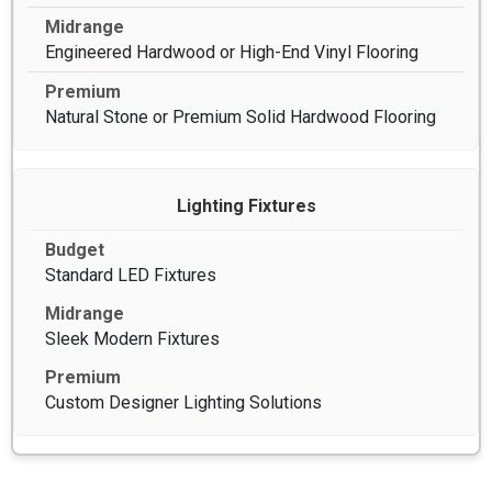
Engineered Hardwood or High-End Vinyl Flooring
Natural Stone or Premium Solid Hardwood Flooring
Lighting Fixtures
Standard LED Fixtures
Sleek Modern Fixtures
Custom Designer Lighting Solutions