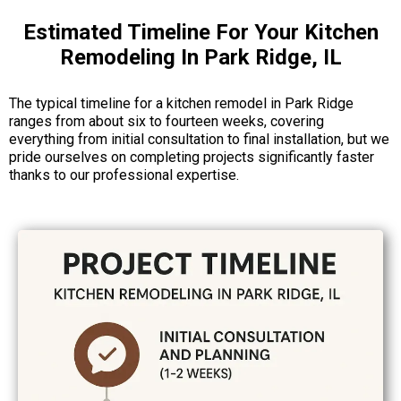
Estimated Timeline For Your Kitchen
Remodeling In Park Ridge, IL
The typical timeline for a kitchen remodel in Park Ridge
ranges from about six to fourteen weeks, covering
everything from initial consultation to final installation, but we
pride ourselves on completing projects significantly faster
thanks to our professional expertise.