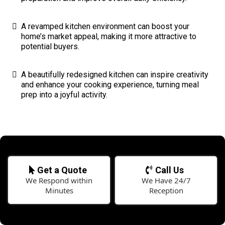
A revamped kitchen environment can boost your
home’s market appeal, making it more attractive to
potential buyers.
A beautifully redesigned kitchen can inspire creativity
and enhance your cooking experience, turning meal
prep into a joyful activity.
Get a Quote
Call Us
We Respond within
We Have 24/7
Minutes
Reception