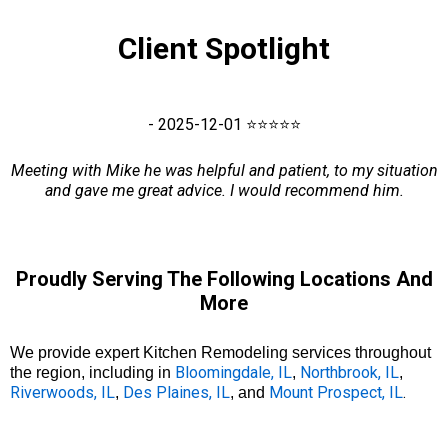
Client Spotlight
- 2025-12-01 ⭐⭐⭐⭐⭐
Meeting with Mike he was helpful and patient, to my situation
and gave me great advice. I would recommend him.
Proudly Serving The Following Locations And
More
We provide expert Kitchen Remodeling services throughout
Bloomingdale, IL
Northbrook, IL
the region, including in
,
,
Riverwoods, IL
Des Plaines, IL
Mount Prospect, IL
.
,
, and