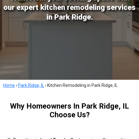
our expert kitchen remodeling services
in Park Ridge.
Home
›
Park Ridge, IL
›
Kitchen Remodeling in Park Ridge, IL
Why Homeowners In Park Ridge, IL
Choose Us?