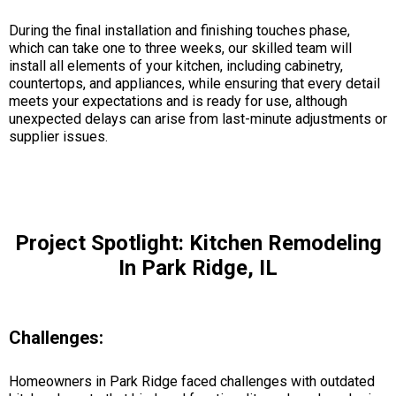
During the final installation and finishing touches phase,
which can take one to three weeks, our skilled team will
install all elements of your kitchen, including cabinetry,
countertops, and appliances, while ensuring that every detail
meets your expectations and is ready for use, although
unexpected delays can arise from last-minute adjustments or
supplier issues.
Project Spotlight: Kitchen Remodeling
In Park Ridge, IL
Challenges:
Homeowners in Park Ridge faced challenges with outdated