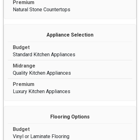
Natural Stone Countertops
Appliance Selection
Standard Kitchen Appliances
Quality Kitchen Appliances
Luxury Kitchen Appliances
Flooring Options
Vinyl or Laminate Flooring