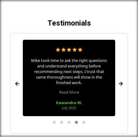
Testimonials
ha Home
Mike took time to ask the right questions
Mike w
icates
and understand everything before
s
nd makes
recommending next steps. I trust that
every
 wall
same thoroughness will show in the
the me
 in only
finished work.
Read More
Kawandra W.
July 2025