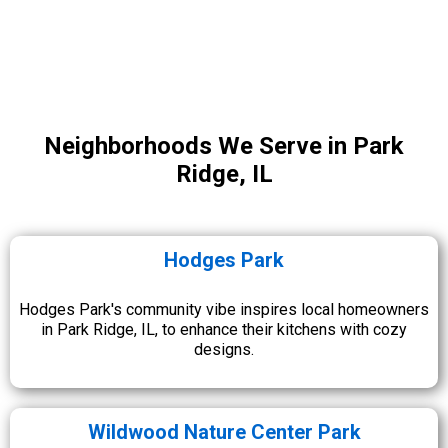
Neighborhoods We Serve in Park
Ridge, IL
Hodges Park
Hodges Park's community vibe inspires local homeowners
in Park Ridge, IL, to enhance their kitchens with cozy
designs.
Wildwood Nature Center Park