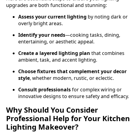
upgrades are both functional and stunning:
Assess your current lighting
by noting dark or
overly bright areas.
Identify your needs
—cooking tasks, dining,
entertaining, or aesthetic appeal.
Create a layered lighting plan
that combines
ambient, task, and accent lighting.
Choose fixtures that complement your decor
style
, whether modern, rustic, or eclectic.
Consult professionals
for complex wiring or
innovative designs to ensure safety and efficacy.
Why Should You Consider
Professional Help for Your Kitchen
Lighting Makeover?