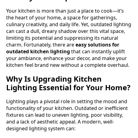
Your kitchen is more than just a place to cook—it’s
the heart of your home, a space for gatherings,
culinary creativity, and daily life. Yet, outdated lighting
can cast a dull, dreary shadow over this vital space,
limiting its potential and suppressing its natural
charm. Fortunately, there are
easy solutions for
outdated kitchen lighting
that can instantly uplift
your ambiance, enhance your decor, and make your
kitchen feel brand new without a complete overhaul.
Why Is Upgrading Kitchen
Lighting Essential for Your Home?
Lighting plays a pivotal role in setting the mood and
functionality of your kitchen. Outdated or inefficient
fixtures can lead to uneven lighting, poor visibility,
and a lack of aesthetic appeal. A modern, well-
designed lighting system can: