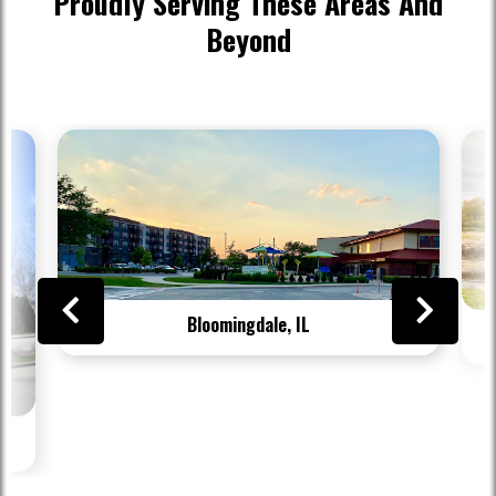
Proudly Serving These Areas And
Beyond
Bloomingdale, IL