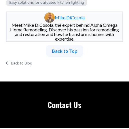
Easy solutions for outdated kitchen lighting
Mike DiCosola
Meet Mike DiCosola, the expert behind Alpha Omega
Home Remodeling. Discover his passion for remodeling
and restoration and how he transforms homes with
expertise.
Back to Top
Back to Blog
Contact Us