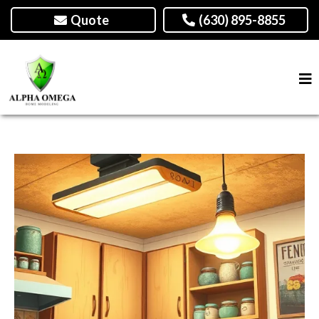
Quote
(630) 895-8855