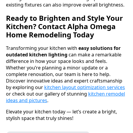
existing fixtures can also improve overall brightness.
Ready to Brighten and Style Your
Kitchen? Contact Alpha Omega
Home Remodeling Today
Transforming your kitchen with
easy solutions for
outdated kitchen lighting
can make a remarkable
difference in how your space looks and feels.
Whether you’re planning a minor update or a
complete renovation, our team is here to help.
Discover innovative ideas and expert craftsmanship
by exploring our
kitchen layout optimization services
or check out our gallery of stunning
kitchen remodel
ideas and pictures
.
Elevate your kitchen today — let’s create a bright,
stylish space that truly shines!