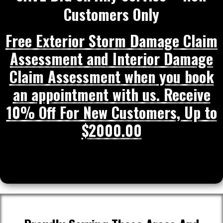
Customers Only
Free Exterior Storm Damage Claim
Assessment and Interior Damage
Claim Assessment when you book
an appointment with us. Receive
10% Off For New Customers, Up to
$2000.00