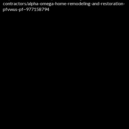
contractors/alpha-omega-home-remodeling-and-restoration-
pfvwus-pf~977158794