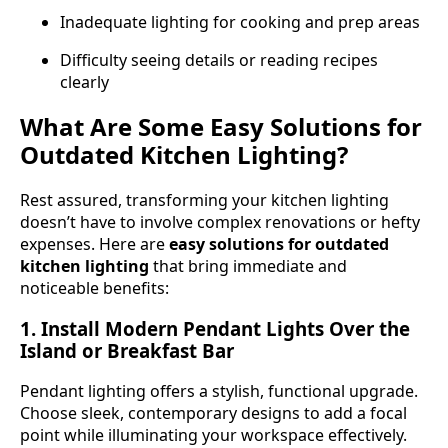
Inadequate lighting for cooking and prep areas
Difficulty seeing details or reading recipes
clearly
What Are Some Easy Solutions for
Outdated Kitchen Lighting?
Rest assured, transforming your kitchen lighting
doesn’t have to involve complex renovations or hefty
expenses. Here are
easy solutions for outdated
kitchen lighting
that bring immediate and
noticeable benefits:
1. Install Modern Pendant Lights Over the
Island or Breakfast Bar
Pendant lighting offers a stylish, functional upgrade.
Choose sleek, contemporary designs to add a focal
point while illuminating your workspace effectively.