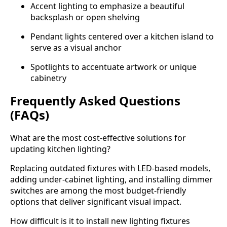
Accent lighting to emphasize a beautiful
backsplash or open shelving
Pendant lights centered over a kitchen island to
serve as a visual anchor
Spotlights to accentuate artwork or unique
cabinetry
Frequently Asked Questions
(FAQs)
What are the most cost-effective solutions for
updating kitchen lighting?
Replacing outdated fixtures with LED-based models,
adding under-cabinet lighting, and installing dimmer
switches are among the most budget-friendly
options that deliver significant visual impact.
How difficult is it to install new lighting fixtures