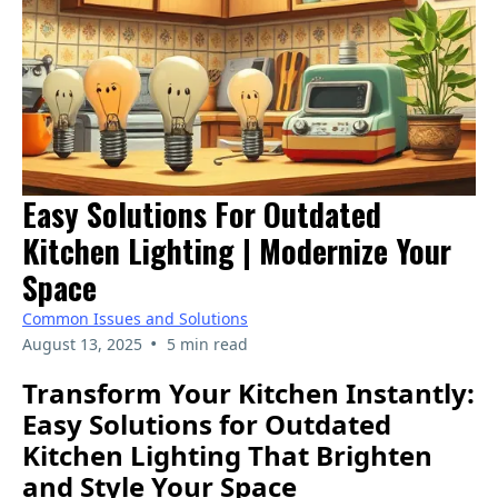
Easy Solutions For Outdated
Kitchen Lighting | Modernize Your
Space
Common Issues and Solutions
•
August 13, 2025
5 min read
Transform Your Kitchen Instantly:
Easy Solutions for Outdated
Kitchen Lighting That Brighten
and Style Your Space