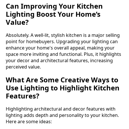
Can Improving Your Kitchen
Lighting Boost Your Home’s
Value?
Absolutely. A well-lit, stylish kitchen is a major selling
point for homebuyers. Upgrading your lighting can
enhance your home's overall appeal, making your
space more inviting and functional. Plus, it highlights
your decor and architectural features, increasing
perceived value.
What Are Some Creative Ways to
Use Lighting to Highlight Kitchen
Features?
Highlighting architectural and decor features with
lighting adds depth and personality to your kitchen.
Here are some ideas: