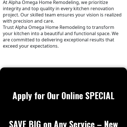
At Alpha Omega Home Remodeling, we prioritize
integrity and top quality in every kitchen renovation
project. Our skilled team ensures your vision is realized
with precision and care.
Trust Alpha Omega Home Remodeling to transform
your kitchen into a beautiful and functional space. We
are committed to delivering exceptional results that
exceed your expectations.
Apply for Our Online SPECIAL
SAVE BIG on Any Service – New