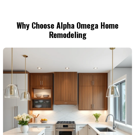
Why Choose Alpha Omega Home
Remodeling