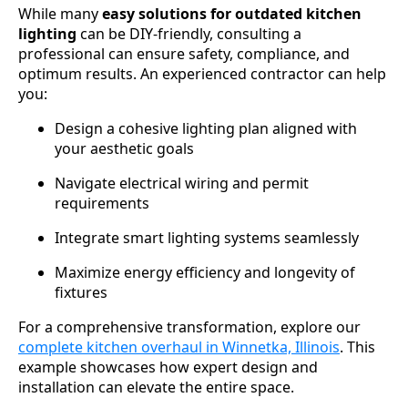
While many
easy solutions for outdated kitchen
lighting
can be DIY-friendly, consulting a
professional can ensure safety, compliance, and
optimum results. An experienced contractor can help
you:
Design a cohesive lighting plan aligned with
your aesthetic goals
Navigate electrical wiring and permit
requirements
Integrate smart lighting systems seamlessly
Maximize energy efficiency and longevity of
fixtures
For a comprehensive transformation, explore our
complete kitchen overhaul in Winnetka, Illinois
. This
example showcases how expert design and
installation can elevate the entire space.