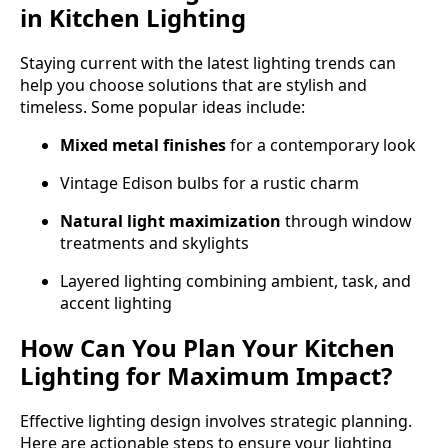
in Kitchen Lighting
Staying current with the latest lighting trends can
help you choose solutions that are stylish and
timeless. Some popular ideas include:
Mixed metal finishes
for a contemporary look
Vintage Edison bulbs for a rustic charm
Natural light maximization
through window
treatments and skylights
Layered lighting combining ambient, task, and
accent lighting
How Can You Plan Your Kitchen
Lighting for Maximum Impact?
Effective lighting design involves strategic planning.
Here are actionable steps to ensure your lighting