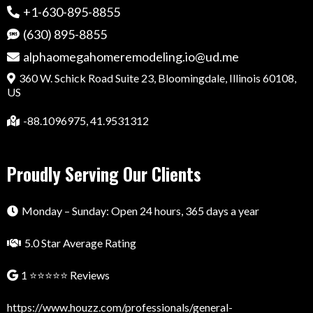
+1-630-895-8855
(630) 895-8855
alphaomegahomeremodeling.io@ud.me
360 W. Schick Road Suite 23, Bloomingdale, Illinois 60108,
US
-88.1096975, 41.9531312
Proudly Serving Our Clients
Monday – Sunday: Open 24 hours, 365 days a year
5.0 Star Average Rating
1 ⭐⭐⭐⭐⭐ Reviews
https://www.houzz.com/professionals/general-