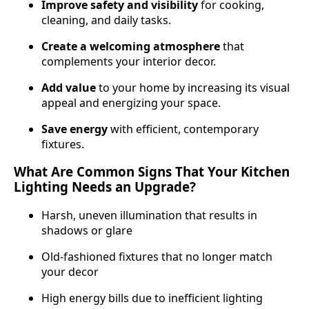
Improve safety and visibility
for cooking,
cleaning, and daily tasks.
Create a welcoming atmosphere
that
complements your interior decor.
Add value
to your home by increasing its visual
appeal and energi­zing your space.
Save energy
with efficient, contemporary
fixtures.
What Are Common Signs That Your Kitchen
Lighting Needs an Upgrade?
Harsh, uneven illumination that results in
shadows or glare
Old-fashioned fixtures that no longer match
your decor
High energy bills due to inefficient lighting