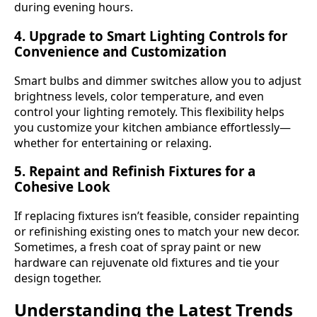
during evening hours.
4. Upgrade to Smart Lighting Controls for
Convenience and Customization
Smart bulbs and dimmer switches allow you to adjust
brightness levels, color temperature, and even
control your lighting remotely. This flexibility helps
you customize your kitchen ambiance effortlessly—
whether for entertaining or relaxing.
5. Repaint and Refinish Fixtures for a
Cohesive Look
If replacing fixtures isn’t feasible, consider repainting
or refinishing existing ones to match your new decor.
Sometimes, a fresh coat of spray paint or new
hardware can rejuvenate old fixtures and tie your
design together.
Understanding the Latest Trends