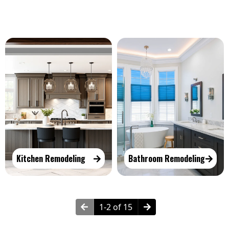
Kitchen Remodeling
Bathroom Remodeling
1-2 of 15