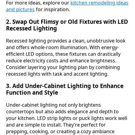
For more ideas, explore our
kitchen remodeling ideas
and pictures
for inspiration.
2. Swap Out Flimsy or Old Fixtures with LED
Recessed Lighting
Recessed lighting provides a clean, unobtrusive look
and offers whole-room illumination. With energy-
efficient LED options, these fixtures can drastically
reduce electricity costs and enhance brightness.
Consider layering your lighting plan by combining
recessed lights with task and accent lighting.
3. Add Under-Cabinet Lighting to Enhance
Function and Style
Under-cabinet lighting not only brightens
countertops but also adds elegance and depth to
your kitchen. LED strip lights or puck lights work well
and are simple to install. They’re perfect for
prepping, cooking, or creating a cozy ambiance