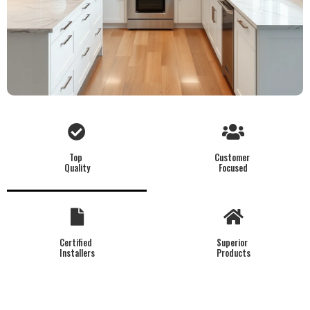
Top
Customer
Quality
Focused
Certified
Superior
Installers
Products