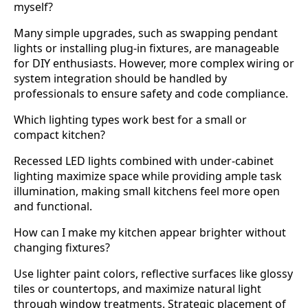
myself?
Many simple upgrades, such as swapping pendant
lights or installing plug-in fixtures, are manageable
for DIY enthusiasts. However, more complex wiring or
system integration should be handled by
professionals to ensure safety and code compliance.
Which lighting types work best for a small or
compact kitchen?
Recessed LED lights combined with under-cabinet
lighting maximize space while providing ample task
illumination, making small kitchens feel more open
and functional.
How can I make my kitchen appear brighter without
changing fixtures?
Use lighter paint colors, reflective surfaces like glossy
tiles or countertops, and maximize natural light
through window treatments. Strategic placement of