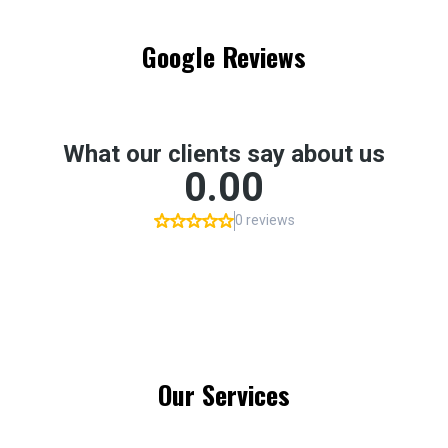
Google Reviews
Our Services