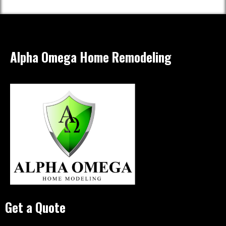
Alpha Omega Home Remodeling
Get a Quote