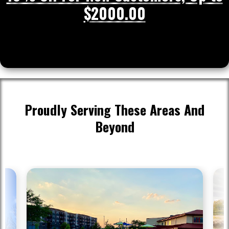
$2000.00
Proudly Serving These Areas And
Beyond