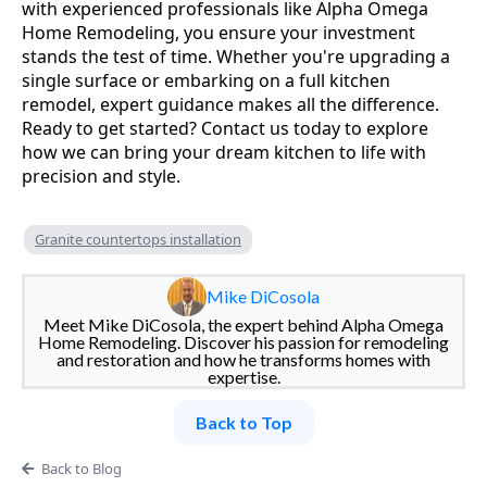
with experienced professionals like Alpha Omega
Home Remodeling, you ensure your investment
stands the test of time. Whether you're upgrading a
single surface or embarking on a full kitchen
remodel, expert guidance makes all the difference.
Ready to get started? Contact us today to explore
how we can bring your dream kitchen to life with
precision and style.
Granite countertops installation
Mike DiCosola
Meet Mike DiCosola, the expert behind Alpha Omega
Home Remodeling. Discover his passion for remodeling
and restoration and how he transforms homes with
expertise.
Back to Top
Back to Blog