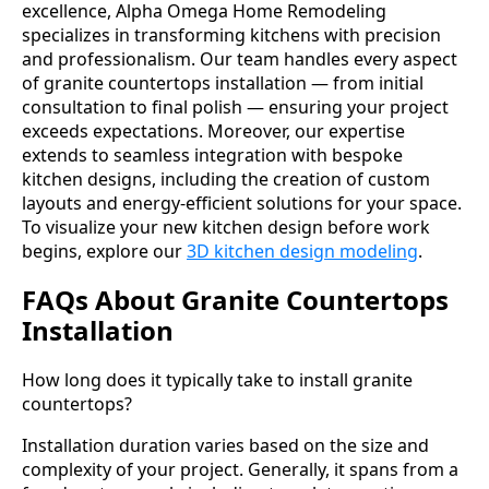
excellence, Alpha Omega Home Remodeling
specializes in transforming kitchens with precision
and professionalism. Our team handles every aspect
of granite countertops installation — from initial
consultation to final polish — ensuring your project
exceeds expectations. Moreover, our expertise
extends to seamless integration with bespoke
kitchen designs, including the creation of custom
layouts and energy-efficient solutions for your space.
To visualize your new kitchen design before work
begins, explore our
3D kitchen design modeling
.
FAQs About Granite Countertops
Installation
How long does it typically take to install granite
countertops?
Installation duration varies based on the size and
complexity of your project. Generally, it spans from a