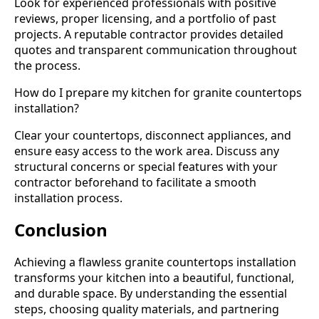
Look for experienced professionals with positive
reviews, proper licensing, and a portfolio of past
projects. A reputable contractor provides detailed
quotes and transparent communication throughout
the process.
How do I prepare my kitchen for granite countertops
installation?
Clear your countertops, disconnect appliances, and
ensure easy access to the work area. Discuss any
structural concerns or special features with your
contractor beforehand to facilitate a smooth
installation process.
Conclusion
Achieving a flawless granite countertops installation
transforms your kitchen into a beautiful, functional,
and durable space. By understanding the essential
steps, choosing quality materials, and partnering