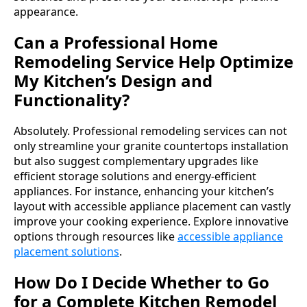
appearance.
Can a Professional Home
Remodeling Service Help Optimize
My Kitchen’s Design and
Functionality?
Absolutely. Professional remodeling services can not
only streamline your granite countertops installation
but also suggest complementary upgrades like
efficient storage solutions and energy-efficient
appliances. For instance, enhancing your kitchen’s
layout with accessible appliance placement can vastly
improve your cooking experience. Explore innovative
options through resources like
accessible appliance
placement solutions
.
How Do I Decide Whether to Go
for a Complete Kitchen Remodel