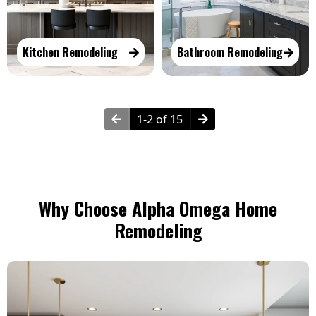
Kitchen Remodeling
Bathroom Remodeling
1-2 of 15
Why Choose Alpha Omega Home
Remodeling