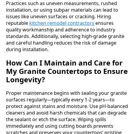
Practices such as uneven measurements, rushed
installation, or using subpar materials can lead to
issues like uneven surfaces or cracking. Hiring
reputable
kitchen remodel contractors
ensures
quality workmanship and adherence to industry
standards. Additionally, selecting high-grade granite
and careful handling reduces the risk of damage
during installation.
How Can I Maintain and Care for
My Granite Countertops to Ensure
Longevity?
Proper maintenance begins with sealing your granite
surfaces regularly—typically every 1-2 years—to
protect against stains and moisture. Use pH-balanced
cleaners and avoid harsh chemicals that can degrade
the sealant or etch the surface. Wiping spills
immediately and using cutting boards prevents
scratches and preserves your countertops’ pristine