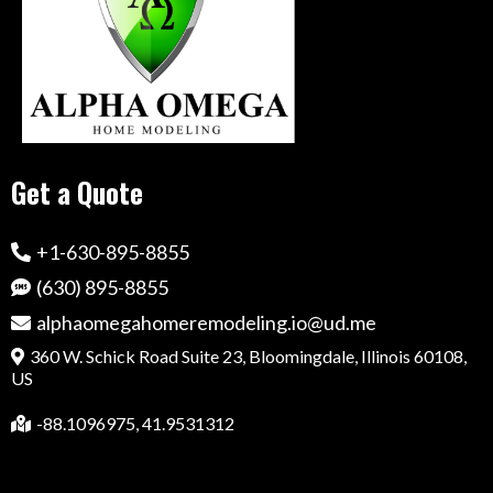
Get a Quote
+1-630-895-8855
(630) 895-8855
alphaomegahomeremodeling.io@ud.me
360 W. Schick Road Suite 23, Bloomingdale, Illinois 60108,
US
-88.1096975, 41.9531312