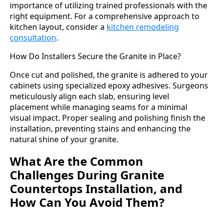
importance of utilizing trained professionals with the
right equipment. For a comprehensive approach to
kitchen layout, consider a
kitchen remodeling
consultation
.
How Do Installers Secure the Granite in Place?
Once cut and polished, the granite is adhered to your
cabinets using specialized epoxy adhesives. Surgeons
meticulously align each slab, ensuring level
placement while managing seams for a minimal
visual impact. Proper sealing and polishing finish the
installation, preventing stains and enhancing the
natural shine of your granite.
What Are the Common
Challenges During Granite
Countertops Installation, and
How Can You Avoid Them?