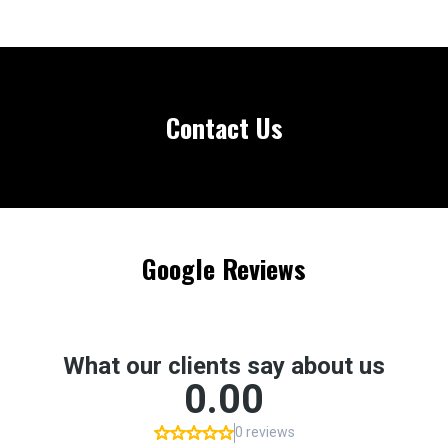
Contact Us
Google Reviews