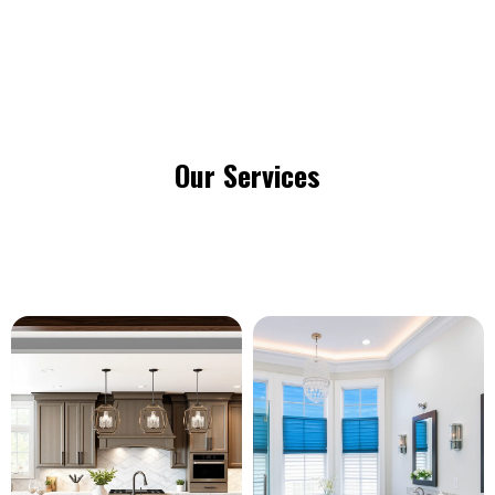
Our Services