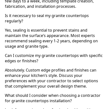
few days to a week, including template creation,
fabrication, and installation processes.
Is it necessary to seal my granite countertops
regularly?
Yes, sealing is essential to prevent stains and
maintain the surface’s appearance. Most experts
recommend sealing every 1-2 years, depending on
usage and granite type.
Can I customize my granite countertops with specific
edges or finishes?
Absolutely. Custom edge profiles and finishes can
enhance your kitchen’s style. Discuss your
preferences with your contractor to select options
that complement your overall design theme.
What should I consider when choosing a contractor
for granite countertops installation?