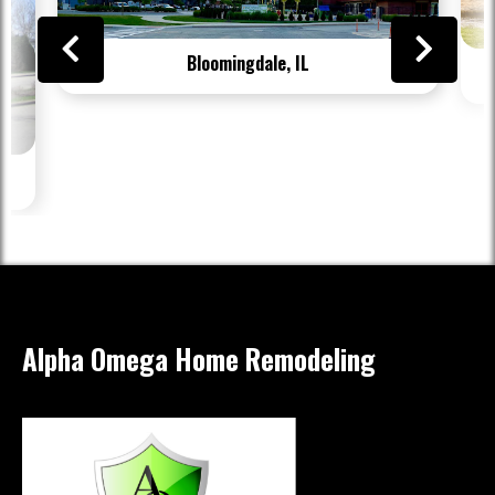
Bloomingdale, IL
Alpha Omega Home Remodeling