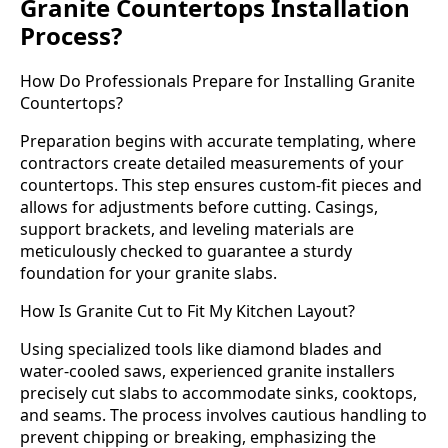
Granite Countertops Installation
Process?
How Do Professionals Prepare for Installing Granite
Countertops?
Preparation begins with accurate templating, where
contractors create detailed measurements of your
countertops. This step ensures custom-fit pieces and
allows for adjustments before cutting. Casings,
support brackets, and leveling materials are
meticulously checked to guarantee a sturdy
foundation for your granite slabs.
How Is Granite Cut to Fit My Kitchen Layout?
Using specialized tools like diamond blades and
water-cooled saws, experienced granite installers
precisely cut slabs to accommodate sinks, cooktops,
and seams. The process involves cautious handling to
prevent chipping or breaking, emphasizing the