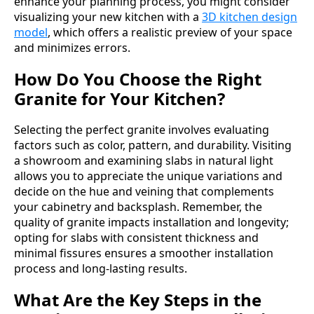
enhance your planning process, you might consider
visualizing your new kitchen with a
3D kitchen design
model
, which offers a realistic preview of your space
and minimizes errors.
How Do You Choose the Right
Granite for Your Kitchen?
Selecting the perfect granite involves evaluating
factors such as color, pattern, and durability. Visiting
a showroom and examining slabs in natural light
allows you to appreciate the unique variations and
decide on the hue and veining that complements
your cabinetry and backsplash. Remember, the
quality of granite impacts installation and longevity;
opting for slabs with consistent thickness and
minimal fissures ensures a smoother installation
process and long-lasting results.
What Are the Key Steps in the