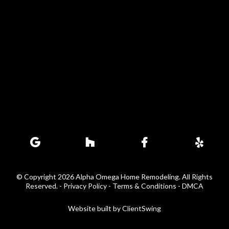
© Copyright 2026 Alpha Omega Home Remodeling. All Rights
Reserved. -
Privacy Policy - Terms & Conditions
-
DMCA
Website built by
ClientSwing