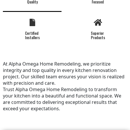
Quality
Focused
Certified
Superior
Installers
Products
At Alpha Omega Home Remodeling, we prioritize
integrity and top quality in every kitchen renovation
project. Our skilled team ensures your vision is realized
with precision and care.
Trust Alpha Omega Home Remodeling to transform
your kitchen into a beautiful and functional space. We
are committed to delivering exceptional results that
exceed your expectations.