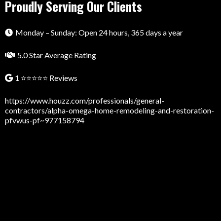
Proudly Serving Our Clients
Monday – Sunday: Open 24 hours, 365 days a year
5.0 Star Average Rating
1 ⭐⭐⭐⭐⭐ Reviews
https://www.houzz.com/professionals/general-
contractors/alpha-omega-home-remodeling-and-restoration-
pfvwus-pf~977158794