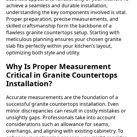
achieve a seamless and durable installation,
understanding the key components involved is vital.
Proper preparation, precise measurements, and
skilled craftsmanship form the backbone of a
flawless granite countertops setup. Starting with
meticulous planning ensures your chosen granite
slab fits perfectly within your kitchen’s layout,
optimizing both style and utility.
Why Is Proper Measurement
Critical in Granite Countertops
Installation?
Accurate measurements are the foundation of a
successful granite countertops installation. Even
minor discrepancies can result in costly mistakes or
unsightly gaps. Professionals take into account
considerations such as allowance for seams,
overhangs, and aligning with existing cabinetry. To