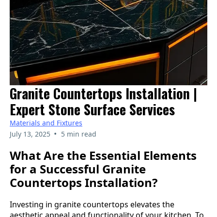
Granite Countertops Installation |
Expert Stone Surface Services
Materials and Fixtures
•
July 13, 2025
5 min read
What Are the Essential Elements
for a Successful Granite
Countertops Installation?
Investing in granite countertops elevates the
aesthetic appeal and functionality of your kitchen. To