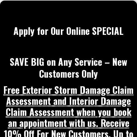
Apply for Our Online SPECIAL
SAVE BIG on Any Service – New
Customers Only
Free Exterior Storm Damage Claim
Assessment and Interior Damage
Claim Assessment when you book
an appointment with us. Receive
10% Off For New Customers, Up to