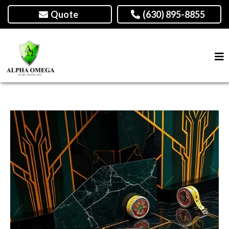
Quote
(630) 895-8855