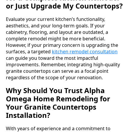
or Just Upgrade My Countertops?
Evaluate your current kitchen’s functionality,
aesthetics, and your long-term goals. If your
cabinetry, flooring, and layout are outdated, a
complete remodel might be more beneficial.
However, if your primary concern is upgrading the
surfaces, a targeted
kitchen remodel consultation
can guide you toward the most impactful
improvements. Remember, integrating high-quality
granite countertops can serve as a focal point
regardless of the scope of your renovation.
Why Should You Trust Alpha
Omega Home Remodeling for
Your Granite Countertops
Installation?
With years of experience and a commitment to