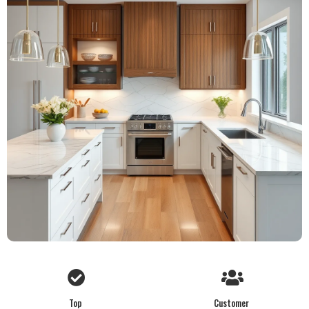
Top
Customer