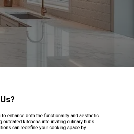
 Us?
to enhance both the functionality and aesthetic
 outdated kitchens into inviting culinary hubs
lutions can redefine your cooking space by