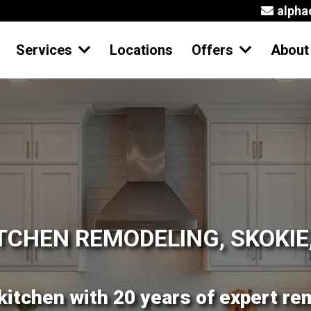
alph
Services
Locations
Offers
Abou
TCHEN REMODELING, SKOKIE,
kitchen with 20 years of expert re