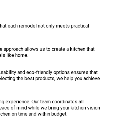
hat each remodel not only meets practical
ve approach allows us to create a kitchen that
els like home.
urability and eco-friendly options ensures that
selecting the best products, we help you achieve
ng experience. Our team coordinates all
eace of mind while we bring your kitchen vision
tchen on time and within budget.