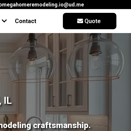
aomegahomeremodeling.io@ud.me
t
Contact
Quote
 IL
modeling craftsmanship.