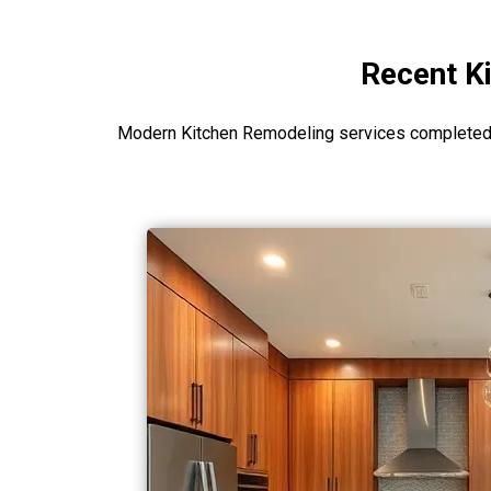
Recent Ki
Modern Kitchen Remodeling services completed i