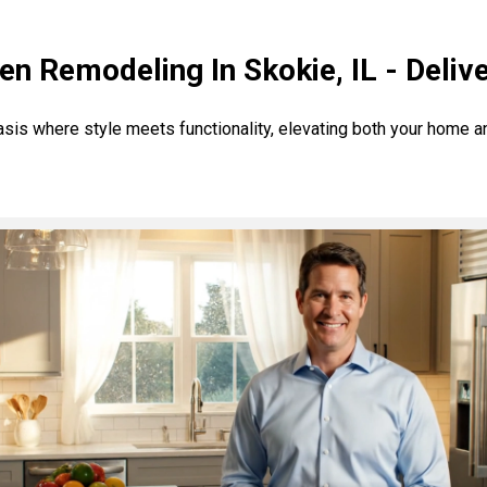
en Remodeling In Skokie, IL - Deliv
asis where style meets functionality, elevating both your home 