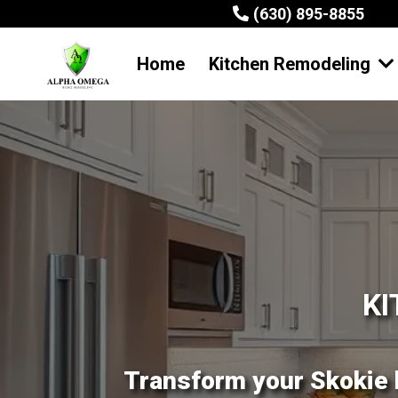
(630) 895-8855
Home
Kitchen Remodeling
KI
Transform your Skokie 