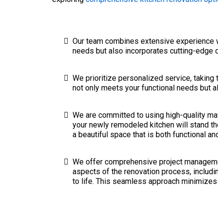
Our team combines extensive experience wit
needs but also incorporates cutting-edge 
We prioritize personalized service, taking 
not only meets your functional needs but al
We are committed to using high-quality mate
your newly remodeled kitchen will stand the
a beautiful space that is both functional an
We offer comprehensive project management
aspects of the renovation process, includi
to life. This seamless approach minimizes 