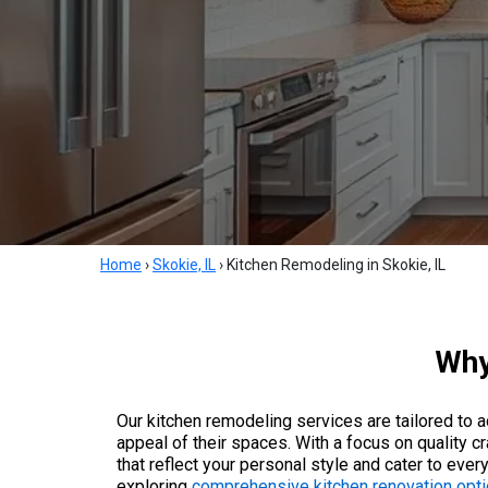
Home
›
Skokie, IL
›
Kitchen Remodeling in Skokie, IL
Why
Our kitchen remodeling services are tailored to
appeal of their spaces. With a focus on quality c
that reflect your personal style and cater to ev
exploring
comprehensive kitchen renovation opti