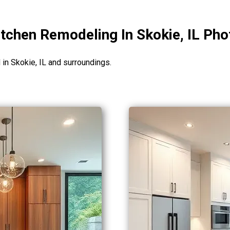
tchen Remodeling In Skokie, IL Pho
n Skokie, IL and surroundings.