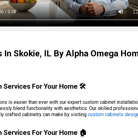
s In Skokie, IL By Alpha Omega Ho
n Services For Your Home 🛠️
ons is easier than ever with our expert custom cabinet installat
essly blend functionality with aesthetics. Our skilled professiona
ely crafted cabinetry can make by visiting
custom cabinets desig
ion Services For Your Home 🏠