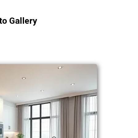
to Gallery