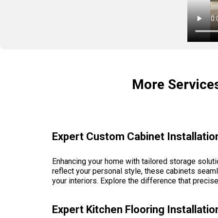
More Service
Expert Custom Cabinet Installatio
Enhancing your home with tailored storage soluti
reflect your personal style, these cabinets seaml
your interiors. Explore the difference that precis
Expert Kitchen Flooring Installat