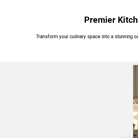
Premier Kitch
Transform your culinary space into a stunning o