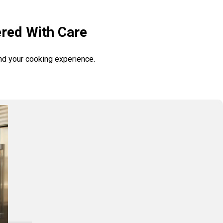
ered With Care
and your cooking experience.