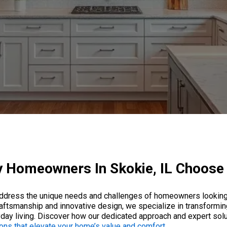
 Homeowners In Skokie, IL Choose
 address the unique needs and challenges of homeowners looking 
raftsmanship and innovative design, we specialize in transforming
eryday living. Discover how our dedicated approach and expert so
ons that elevate your home’s value and comfort
.