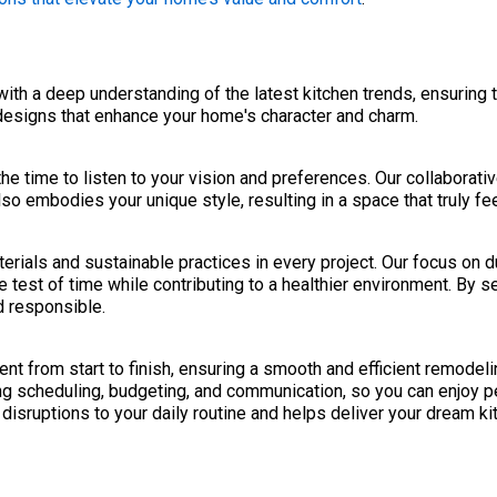
h a deep understanding of the latest kitchen trends, ensuring t
designs that enhance your home's character and charm.
the time to listen to your vision and preferences. Our collaborati
so embodies your unique style, resulting in a space that truly fe
rials and sustainable practices in every project. Our focus on d
 test of time while contributing to a healthier environment. By 
d responsible.
 from start to finish, ensuring a smooth and efficient remodeli
ng scheduling, budgeting, and communication, so you can enjoy p
disruptions to your daily routine and helps deliver your dream ki