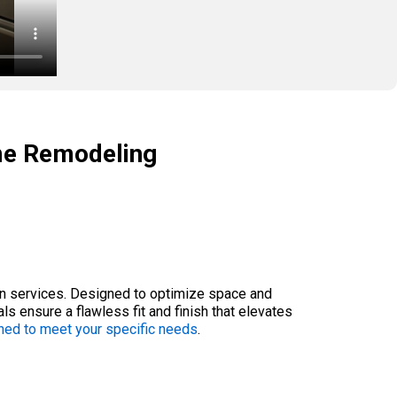
me Remodeling
ion services. Designed to optimize space and
ls ensure a flawless fit and finish that elevates
ned to meet your specific needs
.