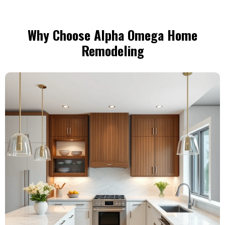
Why Choose Alpha Omega Home
Remodeling