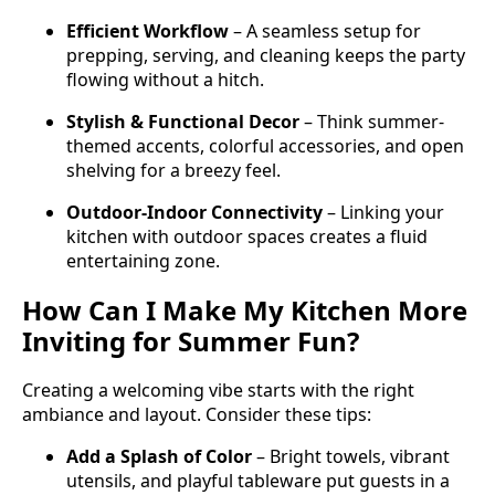
Efficient Workflow
– A seamless setup for
prepping, serving, and cleaning keeps the party
flowing without a hitch.
Stylish & Functional Decor
– Think summer-
themed accents, colorful accessories, and open
shelving for a breezy feel.
Outdoor-Indoor Connectivity
– Linking your
kitchen with outdoor spaces creates a fluid
entertaining zone.
How Can I Make My Kitchen More
Inviting for Summer Fun?
Creating a welcoming vibe starts with the right
ambiance and layout. Consider these tips:
Add a Splash of Color
– Bright towels, vibrant
utensils, and playful tableware put guests in a