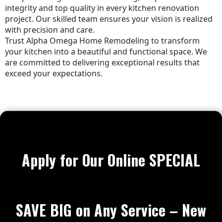
integrity and top quality in every kitchen renovation
project. Our skilled team ensures your vision is realized
with precision and care.
Trust Alpha Omega Home Remodeling to transform
your kitchen into a beautiful and functional space. We
are committed to delivering exceptional results that
exceed your expectations.
Apply for Our Online SPECIAL
SAVE BIG on Any Service – New