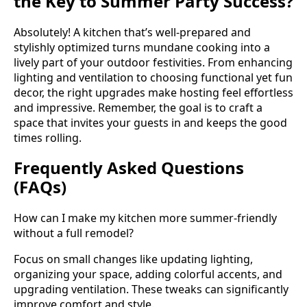
the Key to Summer Party Success?
Absolutely! A kitchen that’s well-prepared and
stylishly optimized turns mundane cooking into a
lively part of your outdoor festivities. From enhancing
lighting and ventilation to choosing functional yet fun
decor, the right upgrades make hosting feel effortless
and impressive. Remember, the goal is to craft a
space that invites your guests in and keeps the good
times rolling.
Frequently Asked Questions
(FAQs)
How can I make my kitchen more summer-friendly
without a full remodel?
Focus on small changes like updating lighting,
organizing your space, adding colorful accents, and
upgrading ventilation. These tweaks can significantly
improve comfort and style.