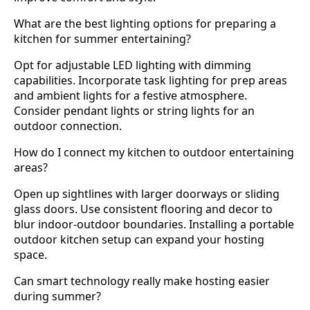
What are the best lighting options for preparing a
kitchen for summer entertaining?
Opt for adjustable LED lighting with dimming
capabilities. Incorporate task lighting for prep areas
and ambient lights for a festive atmosphere.
Consider pendant lights or string lights for an
outdoor connection.
How do I connect my kitchen to outdoor entertaining
areas?
Open up sightlines with larger doorways or sliding
glass doors. Use consistent flooring and decor to
blur indoor-outdoor boundaries. Installing a portable
outdoor kitchen setup can expand your hosting
space.
Can smart technology really make hosting easier
during summer?