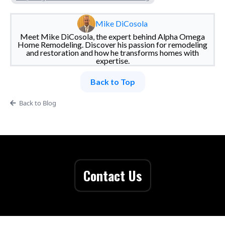
Mike DiCosola
Meet Mike DiCosola, the expert behind Alpha Omega
Home Remodeling. Discover his passion for remodeling
and restoration and how he transforms homes with
expertise.
Back to Top
Back to Blog
Contact Us