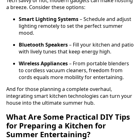
Tech savvy or not, modern gadgets can make hosting
a breeze. Consider these options:
Smart Lighting Systems
– Schedule and adjust
lighting remotely to set the perfect summer
mood.
Bluetooth Speakers
– Fill your kitchen and patio
with lively tunes that keep energy high.
Wireless Appliances
– From portable blenders
to cordless vacuum cleaners, freedom from
cords equals more mobility for entertaining.
And for those planning a complete overhaul,
integrating smart kitchen technologies can turn your
house into the ultimate summer hub.
What Are Some Practical DIY Tips
for Preparing a Kitchen for
Summer Entertaining?