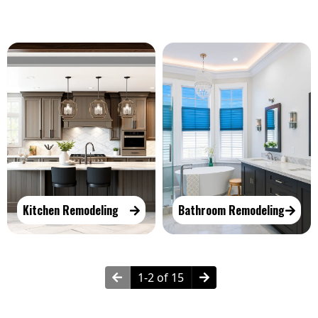
Kitchen Remodeling
Bathroom Remodeling
1-2 of 15