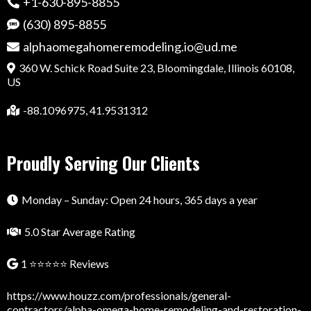
+1-630-895-8855
(630) 895-8855
alphaomegahomeremodeling.io@ud.me
360 W. Schick Road Suite 23, Bloomingdale, Illinois 60108,
US
-88.1096975, 41.9531312
Proudly Serving Our Clients
Monday – Sunday: Open 24 hours, 365 days a year
5.0 Star Average Rating
1 ⭐⭐⭐⭐⭐ Reviews
https://www.houzz.com/professionals/general-
contractors/alpha-omega-home-remodeling-and-restoration-