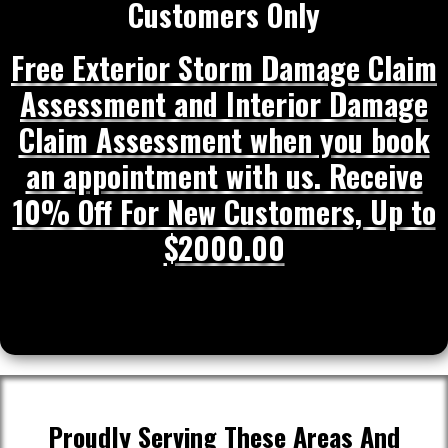
Customers Only
Free Exterior Storm Damage Claim
Assessment and Interior Damage
Claim Assessment when you book
an appointment with us. Receive
10% Off For New Customers, Up to
$2000.00
Proudly Serving These Areas And