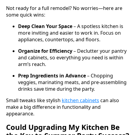
Not ready for a full remodel? No worries—here are
some quick wins:
Deep Clean Your Space
– A spotless kitchen is
more inviting and easier to work in. Focus on
appliances, countertops, and floors.
Organize for Efficiency
– Declutter your pantry
and cabinets, so everything you need is within
arm’s reach.
Prep Ingredients in Advance
– Chopping
veggies, marinating meats, and pre-assembling
drinks save time during the party.
Small tweaks like stylish
kitchen cabinets
can also
make a big difference in functionality and
appearance.
Could Upgrading My Kitchen Be