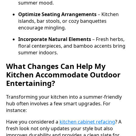
summer mood.
Optimize Seating Arrangements
– Kitchen
islands, bar stools, or cozy banquettes
encourage mingling.
Incorporate Natural Elements
– Fresh herbs,
floral centerpieces, and bamboo accents bring
summer indoors.
What Changes Can Help My
Kitchen Accommodate Outdoor
Entertaining?
Transforming your kitchen into a summer-friendly
hub often involves a few smart upgrades. For
instance:
Have you considered a
kitchen cabinet refacing
? A
fresh look not only updates your style but also
improves durability and provides a clean slate for