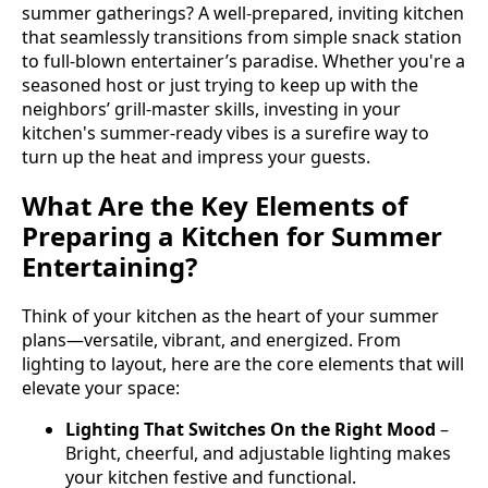
summer gatherings? A well-prepared, inviting kitchen
that seamlessly transitions from simple snack station
to full-blown entertainer’s paradise. Whether you're a
seasoned host or just trying to keep up with the
neighbors’ grill-master skills, investing in your
kitchen's summer-ready vibes is a surefire way to
turn up the heat and impress your guests.
What Are the Key Elements of
Preparing a Kitchen for Summer
Entertaining?
Think of your kitchen as the heart of your summer
plans—versatile, vibrant, and energized. From
lighting to layout, here are the core elements that will
elevate your space:
Lighting That Switches On the Right Mood
–
Bright, cheerful, and adjustable lighting makes
your kitchen festive and functional.