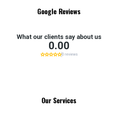
Google Reviews
Our Services