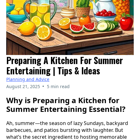
Preparing A Kitchen For Summer
Entertaining | Tips & Ideas
Planning and Advice
•
August 21, 2025
5 min read
Why is Preparing a Kitchen for
Summer Entertaining Essential?
Ah, summer—the season of lazy Sundays, backyard
barbecues, and patios bursting with laughter. But
what’s the secret ingredient to hosting memorable