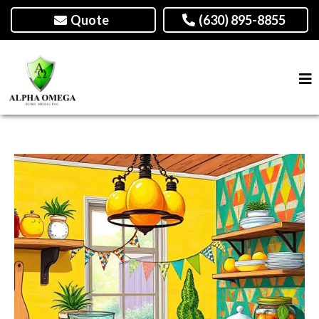
Quote
(630) 895-8855