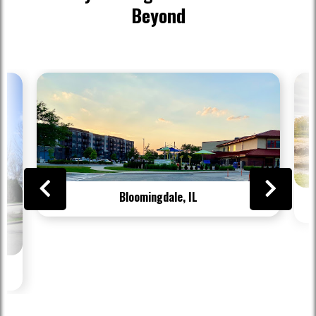
Beyond
Bloomingdale, IL