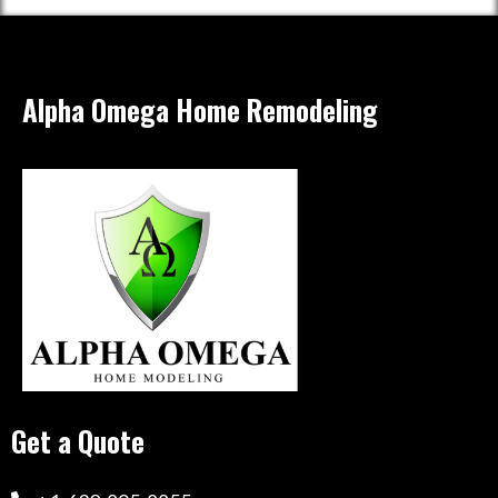
Alpha Omega Home Remodeling
Get a Quote