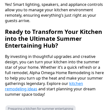
Yes! Smart lighting, speakers, and appliance controls
allow you to manage your kitchen environment
remotely, ensuring everything’s just right as your
guests arrive.
Ready to Transform Your Kitchen
into the Ultimate Summer
Entertaining Hub?
By investing in thoughtful upgrades and creative
design, you can turn your kitchen into the summer
star of your home. Whether it’s a quick refresh or a
full remodel, Alpha Omega Home Remodeling is here
to help you turn up the heat and make your summer
gatherings legendary. Explore our
kitchen
remodeling ideas
and start planning your dream
summer space today!
Preparing a kitchen for summer entertaining