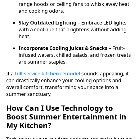
range hoods or ceiling fans to whisk away heat
and cooking odors.
Slay Outdated Lighting
– Embrace LED lights
with a cool hue that brightens without adding
heat.
Incorporate Cooling Juices & Snacks
– Fruit-
infused waters, chilled salads, and frozen treats
are summer staples.
If a
full-service kitchen remodel
sounds appealing, it
can drastically enhance your cooling options and
overall comfort, transforming your space into a
summer sanctuary.
How Can I Use Technology to
Boost Summer Entertainment in
My Kitchen?