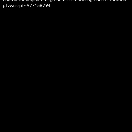
pfvwus-pf~977158794