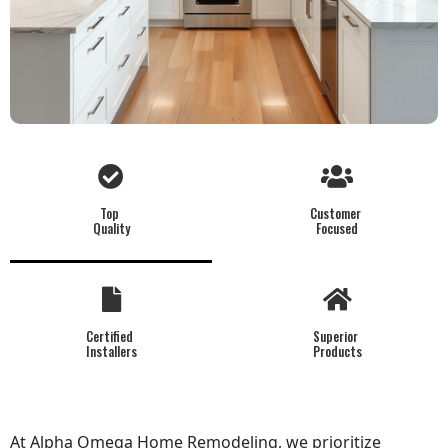
Top
Customer
Quality
Focused
Certified
Superior
Installers
Products
At Alpha Omega Home Remodeling, we prioritize