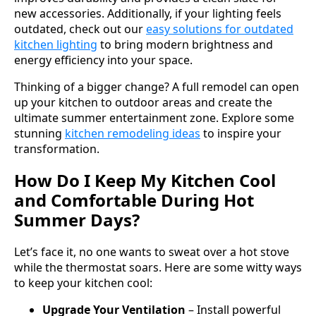
new accessories. Additionally, if your lighting feels
outdated, check out our
easy solutions for outdated
kitchen lighting
to bring modern brightness and
energy efficiency into your space.
Thinking of a bigger change? A full remodel can open
up your kitchen to outdoor areas and create the
ultimate summer entertainment zone. Explore some
stunning
kitchen remodeling ideas
to inspire your
transformation.
How Do I Keep My Kitchen Cool
and Comfortable During Hot
Summer Days?
Let’s face it, no one wants to sweat over a hot stove
while the thermostat soars. Here are some witty ways
to keep your kitchen cool:
Upgrade Your Ventilation
– Install powerful