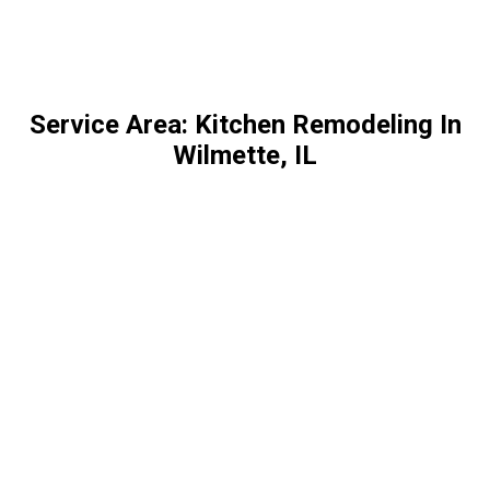
Service Area: Kitchen Remodeling In
Wilmette, IL