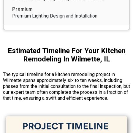
Premium Lighting Design and Installation
Estimated Timeline For Your Kitchen
Remodeling In Wilmette, IL
The typical timeline for a kitchen remodeling project in
Wilmette spans approximately six to ten weeks, including
phases from the initial consultation to the final inspection, but
our expert team often completes the process in a fraction of
that time, ensuring a swift and efficient experience.