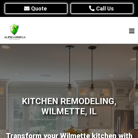
Quote
Call Us
KITCHEN REMODELING,
WILMETTE, IL
Transform your Wilmette kitchen with