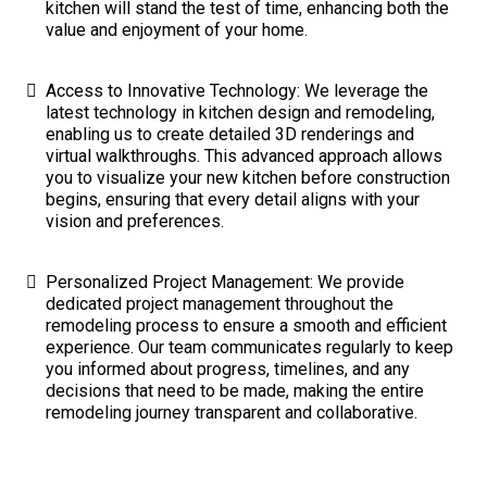
kitchen will stand the test of time, enhancing both the
value and enjoyment of your home.
Access to Innovative Technology: We leverage the
latest technology in kitchen design and remodeling,
enabling us to create detailed 3D renderings and
virtual walkthroughs. This advanced approach allows
you to visualize your new kitchen before construction
begins, ensuring that every detail aligns with your
vision and preferences.
Personalized Project Management: We provide
dedicated project management throughout the
remodeling process to ensure a smooth and efficient
experience. Our team communicates regularly to keep
you informed about progress, timelines, and any
decisions that need to be made, making the entire
remodeling journey transparent and collaborative.