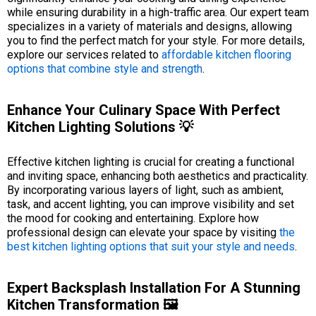
while ensuring durability in a high-traffic area. Our expert team
specializes in a variety of materials and designs, allowing
you to find the perfect match for your style. For more details,
explore our services related to
affordable kitchen flooring
options that combine style and strength
.
Enhance Your Culinary Space With Perfect
Kitchen Lighting Solutions 💡
Effective kitchen lighting is crucial for creating a functional
and inviting space, enhancing both aesthetics and practicality.
By incorporating various layers of light, such as ambient,
task, and accent lighting, you can improve visibility and set
the mood for cooking and entertaining. Explore how
professional design can elevate your space by visiting
the
best kitchen lighting options that suit your style and needs
.
Expert Backsplash Installation For A Stunning
Kitchen Transformation 🖼️