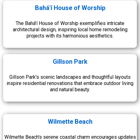
Bahá'í House of Worship
The Bahá'í House of Worship exemplifies intricate
architectural design, inspiring local home remodeling
projects with its harmonious aesthetics.
Gillson Park
Gillson Park's scenic landscapes and thoughtful layouts
inspire residential renovations that embrace outdoor living
and natural beauty.
Wilmette Beach
Wilmette Beach's serene coastal charm encourages updates