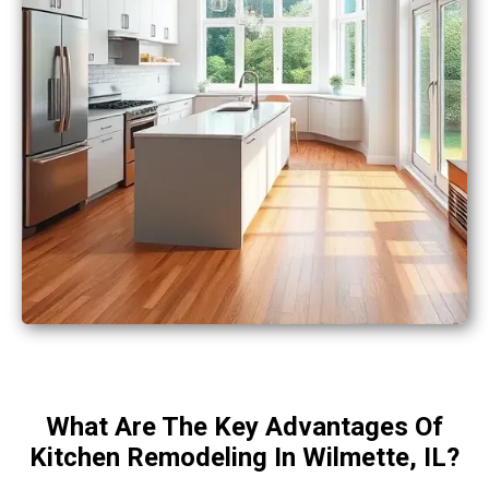
What Are The Key Advantages Of
Kitchen Remodeling In Wilmette, IL?