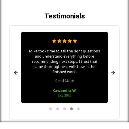
Testimonials
ha Home
Mike took time to ask the right questions
Mike w
icates
and understand everything before
s
nd makes
recommending next steps. I trust that
every
 wall
same thoroughness will show in the
the me
 in only
finished work.
Read More
Kawandra W.
July 2025