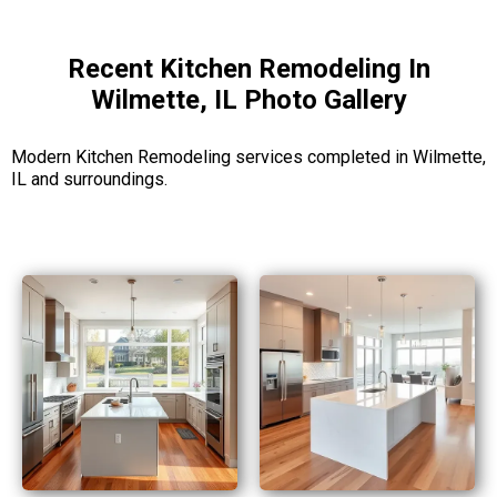
Recent Kitchen Remodeling In
Wilmette, IL Photo Gallery
Modern Kitchen Remodeling services completed in Wilmette,
IL and surroundings.