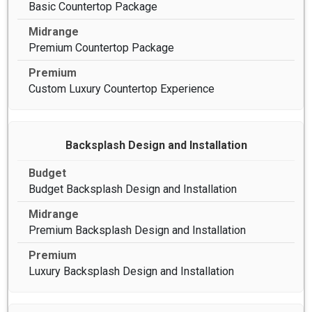
Basic Countertop Package
Premium Countertop Package
Custom Luxury Countertop Experience
Backsplash Design and Installation
Budget Backsplash Design and Installation
Premium Backsplash Design and Installation
Luxury Backsplash Design and Installation