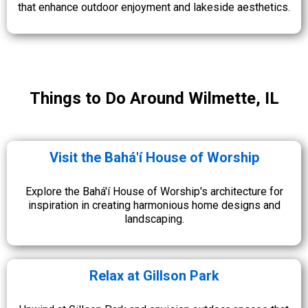
that enhance outdoor enjoyment and lakeside aesthetics.
Things to Do Around Wilmette, IL
Visit the Bahá'í House of Worship
Explore the Bahá'í House of Worship's architecture for
inspiration in creating harmonious home designs and
landscaping.
Relax at Gillson Park