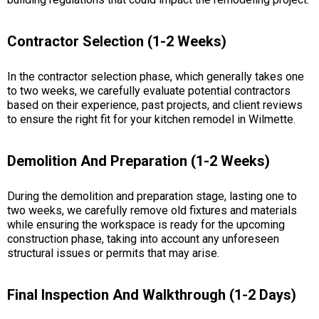
Contractor Selection (1-2 Weeks)
In the contractor selection phase, which generally takes one
to two weeks, we carefully evaluate potential contractors
based on their experience, past projects, and client reviews
to ensure the right fit for your kitchen remodel in Wilmette.
Demolition And Preparation (1-2 Weeks)
During the demolition and preparation stage, lasting one to
two weeks, we carefully remove old fixtures and materials
while ensuring the workspace is ready for the upcoming
construction phase, taking into account any unforeseen
structural issues or permits that may arise.
Final Inspection And Walkthrough (1-2 Days)