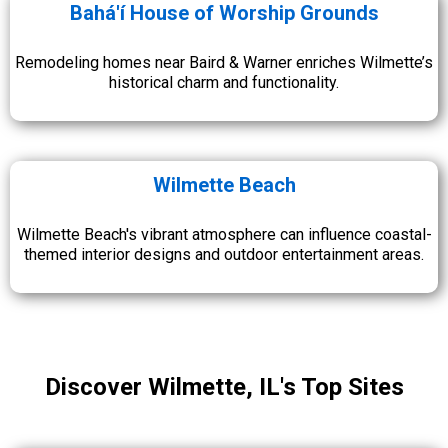
Bahá'í House of Worship Grounds
Remodeling homes near Baird & Warner enriches Wilmette’s
historical charm and functionality.
Wilmette Beach
Wilmette Beach's vibrant atmosphere can influence coastal-
themed interior designs and outdoor entertainment areas.
Discover Wilmette, IL's Top Sites