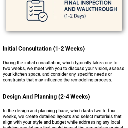
Initial Consultation (1-2 Weeks)
During the initial consultation, which typically takes one to
two weeks, we meet with you to discuss your vision, assess
your kitchen space, and consider any specific needs or
constraints that may influence the remodeling process.
Design And Planning (2-4 Weeks)
In the design and planning phase, which lasts two to four
weeks, we create detailed layouts and select materials that
align with your style and budget while addressing any local
building regulations that could impact the remodeling project.