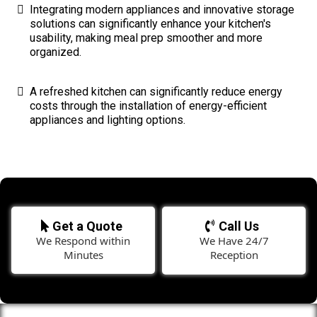
Integrating modern appliances and innovative storage
solutions can significantly enhance your kitchen's
usability, making meal prep smoother and more
organized.
A refreshed kitchen can significantly reduce energy
costs through the installation of energy-efficient
appliances and lighting options.
Get a Quote
Call Us
We Respond within
We Have 24/7
Minutes
Reception