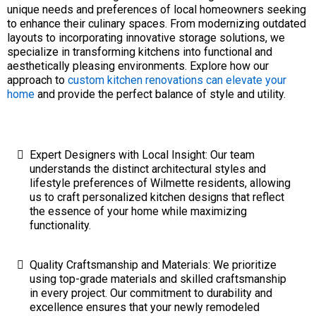
unique needs and preferences of local homeowners seeking
to enhance their culinary spaces. From modernizing outdated
layouts to incorporating innovative storage solutions, we
specialize in transforming kitchens into functional and
aesthetically pleasing environments. Explore how our
approach to
custom kitchen renovations can elevate your
home
and provide the perfect balance of style and utility.
Expert Designers with Local Insight: Our team
understands the distinct architectural styles and
lifestyle preferences of Wilmette residents, allowing
us to craft personalized kitchen designs that reflect
the essence of your home while maximizing
functionality.
Quality Craftsmanship and Materials: We prioritize
using top-grade materials and skilled craftsmanship
in every project. Our commitment to durability and
excellence ensures that your newly remodeled