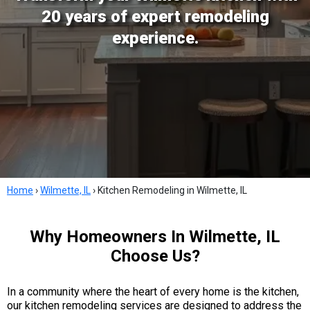
20 years of expert remodeling
experience.
Home
›
Wilmette, IL
›
Kitchen Remodeling in Wilmette, IL
Why Homeowners In Wilmette, IL
Choose Us?
In a community where the heart of every home is the kitchen,
our kitchen remodeling services are designed to address the