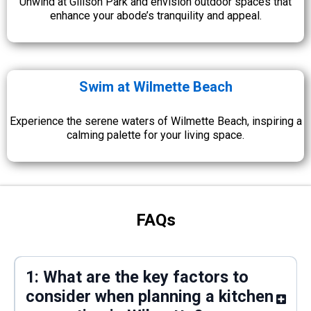
Unwind at Gillson Park and envision outdoor spaces that
enhance your abode’s tranquility and appeal.
Swim at Wilmette Beach
Experience the serene waters of Wilmette Beach, inspiring a
calming palette for your living space.
FAQs
1: What are the key factors to
consider when planning a kitchen