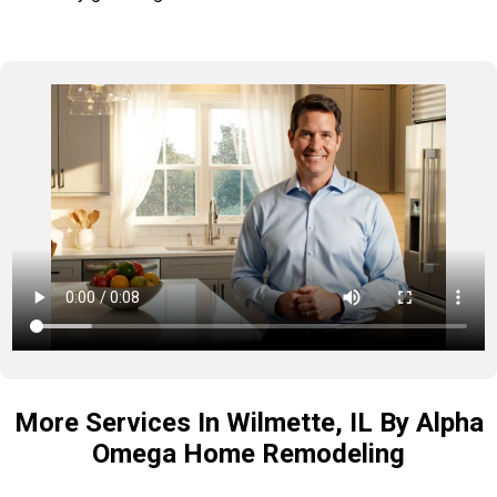
More Services In Wilmette, IL By Alpha
Omega Home Remodeling