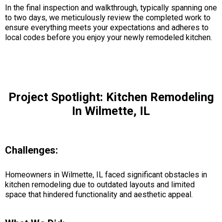
In the final inspection and walkthrough, typically spanning one
to two days, we meticulously review the completed work to
ensure everything meets your expectations and adheres to
local codes before you enjoy your newly remodeled kitchen.
Project Spotlight: Kitchen Remodeling
In Wilmette, IL
Challenges:
Homeowners in Wilmette, IL faced significant obstacles in
kitchen remodeling due to outdated layouts and limited
space that hindered functionality and aesthetic appeal.