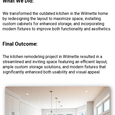
What We Did:
We transformed the outdated kitchen in the Wilmette home
by redesigning the layout to maximize space, installing
custom cabinets for enhanced storage, and incorporating
modern fixtures to improve both functionality and aesthetics.
Final Outcome:
The kitchen remodeling project in Wilmette resulted in a
streamlined and inviting space featuring an efficient layout,
ample custom storage solutions, and modern fixtures that
significantly enhanced both usability and visual appeal.