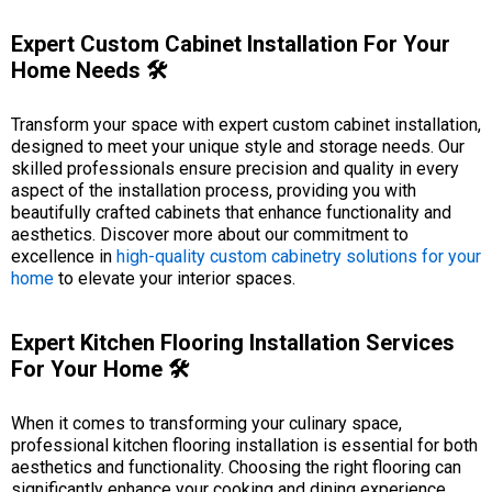
Expert Custom Cabinet Installation For Your
Home Needs 🛠️
Transform your space with expert custom cabinet installation,
designed to meet your unique style and storage needs. Our
skilled professionals ensure precision and quality in every
aspect of the installation process, providing you with
beautifully crafted cabinets that enhance functionality and
aesthetics. Discover more about our commitment to
excellence in
high-quality custom cabinetry solutions for your
home
to elevate your interior spaces.
Expert Kitchen Flooring Installation Services
For Your Home 🛠️
When it comes to transforming your culinary space,
professional kitchen flooring installation is essential for both
aesthetics and functionality. Choosing the right flooring can
significantly enhance your cooking and dining experience