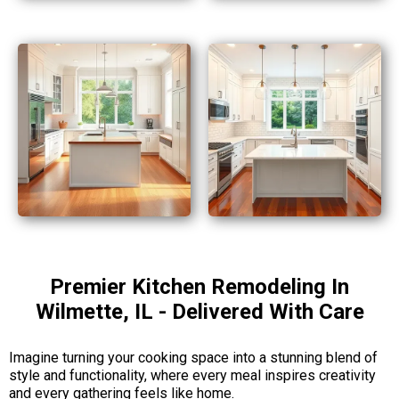
Premier Kitchen Remodeling In
Wilmette, IL - Delivered With Care
Imagine turning your cooking space into a stunning blend of
style and functionality, where every meal inspires creativity
and every gathering feels like home.