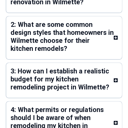
renovation in Wilmette?
2: What are some common
design styles that homeowners in
Wilmette choose for their
kitchen remodels?
3: How can I establish a realistic
budget for my kitchen
remodeling project in Wilmette?
4: What permits or regulations
should I be aware of when
remodeling my kitchen in