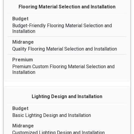
Flooring Material Selection and Installation
Budget-Friendly Flooring Material Selection and
Installation
Quality Flooring Material Selection and Installation
Premium Custom Flooring Material Selection and
Installation
Lighting Design and Installation
Basic Lighting Design and Installation
Customized Lighting Design and Installation