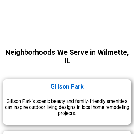
Neighborhoods We Serve in Wilmette,
IL
Gillson Park
Gillson Park's scenic beauty and family-friendly amenities
can inspire outdoor living designs in local home remodeling
projects.