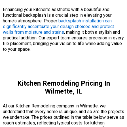
Enhancing your kitchen's aesthetic with a beautiful and
functional backsplash is a crucial step in elevating your
home’s atmosphere. Proper
backsplash installation can
significantly accentuate your design choices and protect
walls from moisture and stains
, making it both a stylish and
practical addition. Our expert team ensures precision in every
tile placement, bringing your vision to life while adding value
to your space.
Kitchen Remodeling Pricing In
Wilmette, IL
At our Kitchen Remodeling company in Wilmette, we
understand that every home is unique, and so are the projects
we undertake. The prices outlined in the table below serve as
rough estimates, reflecting typical costs for kitchen