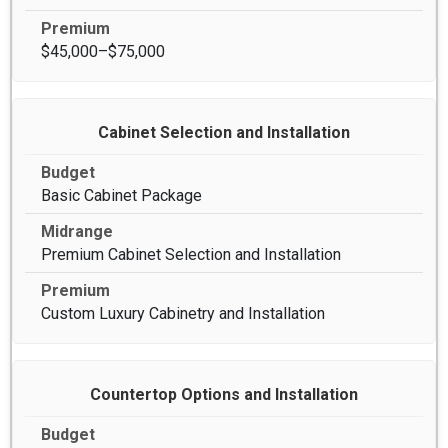
$45,000–$75,000
Cabinet Selection and Installation
Basic Cabinet Package
Premium Cabinet Selection and Installation
Custom Luxury Cabinetry and Installation
Countertop Options and Installation