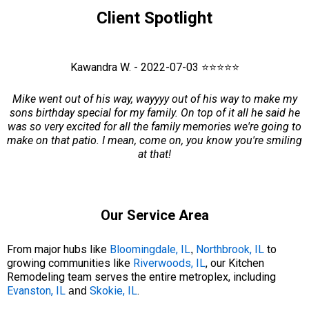
Client Spotlight
Kawandra W. - 2022-07-03 ⭐⭐⭐⭐⭐
Mike went out of his way, wayyyy out of his way to make my
sons birthday special for my family. On top of it all he said he
was so very excited for all the family memories we're going to
make on that patio. I mean, come on, you know you're smiling
at that!
Our Service Area
From major hubs like
Bloomingdale, IL
Northbrook, IL
to
,
growing communities like
Riverwoods, IL
, our Kitchen
Remodeling team serves the entire metroplex, including
Evanston, IL
Skokie, IL
.
and