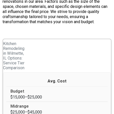
renovations in our area. Factors such as the size of the
space, chosen materials, and specific design elements can
all influence the final price. We strive to provide quality
craftsmanship tailored to your needs, ensuring a
transformation that matches your vision and budget.
Kitchen
Remodeling
in Wilmette,
IL Options:
Service Tier
Comparison
Avg. Cost
$15,000–$25,000
$25,000–$45,000