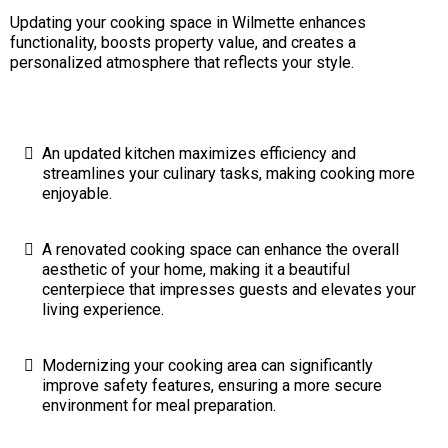
Updating your cooking space in Wilmette enhances
functionality, boosts property value, and creates a
personalized atmosphere that reflects your style.
An updated kitchen maximizes efficiency and
streamlines your culinary tasks, making cooking more
enjoyable.
A renovated cooking space can enhance the overall
aesthetic of your home, making it a beautiful
centerpiece that impresses guests and elevates your
living experience.
Modernizing your cooking area can significantly
improve safety features, ensuring a more secure
environment for meal preparation.